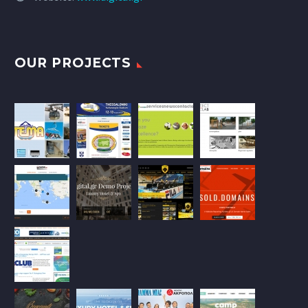
OUR PROJECTS