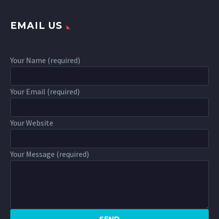
EMAIL US
Your Name (required)
Your Email (required)
Your Website
Your Message (required)