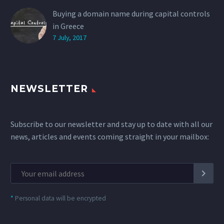
Buying a domain name during capital controls
in Greece
7 July, 2017
NEWSLETTER
Subscribe to our newsletter and stay up to date with all our
news, articles and events coming straight in your mailbox:
*
Personal data will be encrypted