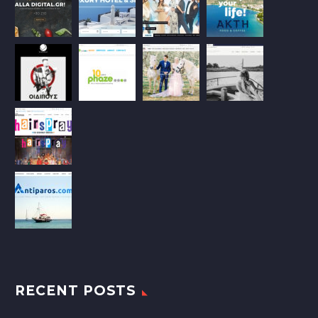
RECENT POSTS