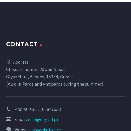
CONTACT
Address:
Chrysanthemon 20 and Naxou
Glyka Nera, Athens, 15354, Greece
(Also in Paros and Antiparos during the summer)
Phone:
+30 2108847638
Email:
info@digital.gr
Website:
www.digital.gr