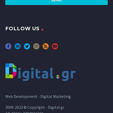
FOLLOW US
Web Development - Digital Marketing
2009-2023 © Copyright - Digital.gr