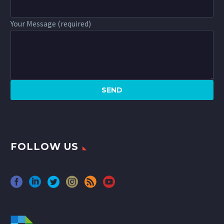
Your Message (required)
FOLLOW US