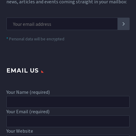
news, articles and events coming straight in your mailbox:
*
Personal data will be encrypted
EMAIL US
Your Name (required)
Your Email (required)
Your Website