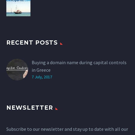
RECENT POSTS
Buying a domain name during capital controls
in Greece
7 July, 2017
NEWSLETTER
Subscribe to our newsletter and stay up to date with all our