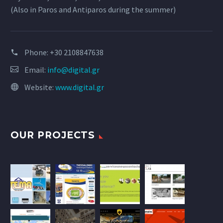
(Also in Paros and Antiparos during the summer)
Phone:
+30 2108847638
Email:
info@digital.gr
Website:
www.digital.gr
OUR PROJECTS