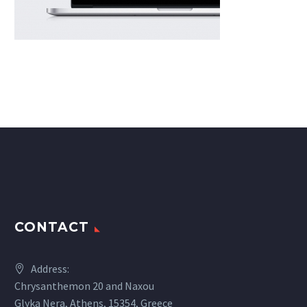
CONTACT
Address:
Chrysanthemon 20 and Naxou
Glyka Nera, Athens, 15354, Greece