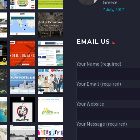
Greece
7 July, 2017
EMAIL US
Your Name (required)
Your Email (required)
Your Website
Your Message (required)