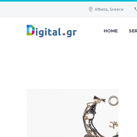
Athens, Greece
HOME
SE