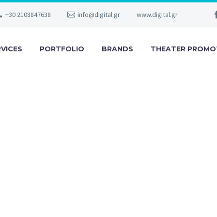
+30 2108847638
info@digital.gr
www.digital.gr
RVICES
PORTFOLIO
BRANDS
THEATER PROMO