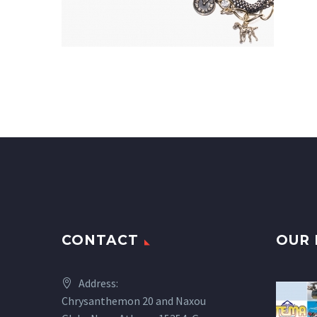
CONTACT
OUR 
Address:
Chrysanthemon 20 and Naxou