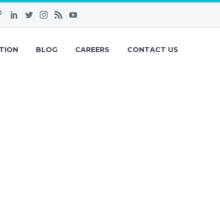
TION
BLOG
CAREERS
CONTACT US