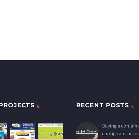
PROJECTS
RECENT POSTS
Buying a domain
during capital co