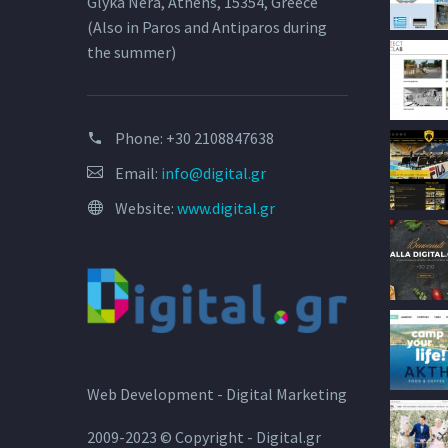
Glyka Nera, Athens, 15354, Greece
(Also in Paros and Antiparos during
the summer)
Phone:
+30 2108847638
Email:
info@digital.gr
Website:
www.digital.gr
Web Development - Digital Marketing
2009-2023 © Copyright - Digital.gr