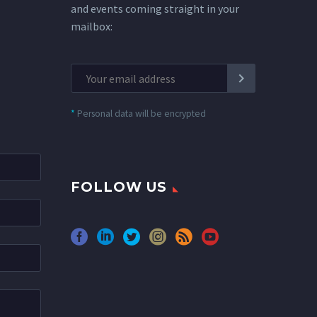
and events coming straight in your
mailbox:
*
Personal data will be encrypted
FOLLOW US