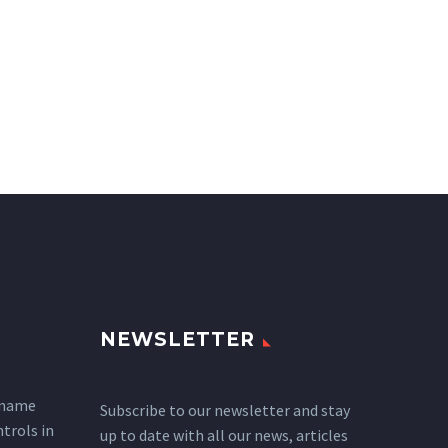
NEWSLETTER
 name
Subscribe to our newsletter and stay
ntrols in
up to date with all our news, articles