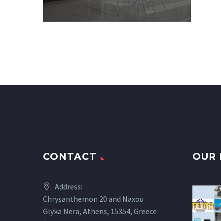
CONTACT
OUR 
Address:
Chrysanthemon 20 and Naxou
Glyka Nera, Athens, 15354, Greece