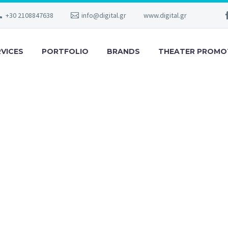
+30 2108847638
info@digital.gr
www.digital.gr
RVICES
PORTFOLIO
BRANDS
THEATER PROMO