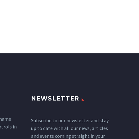
NEWSLETTER
 name
Subscribe to our newsletter and stay
ntrols in
up to date with all our news, articles
and events coming straight in your