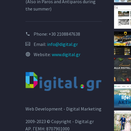
(Also in Paros and Antiparos during
the summer)
Phone:
+30 2108847638
Email:
info@digital.gr
Website:
www.digital.gr
Web Development - Digital Marketing
2009-2023 © Copyright - Digital.gr
ΑΡ. ΓΕΜΗ: 8707901000