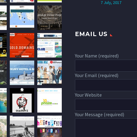
7 July, 2017
EMAIL US
Your Name (required)
Your Email (required)
Your Website
Your Message (required)