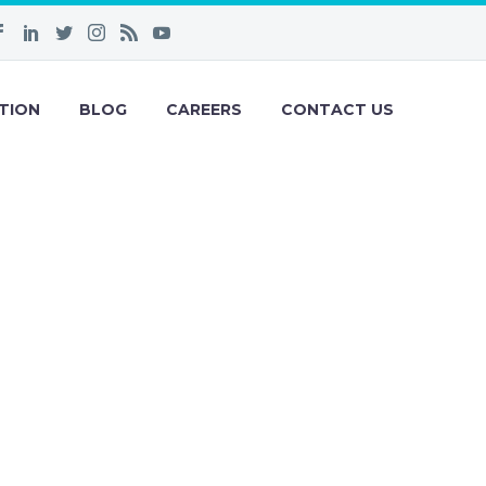
TION
BLOG
CAREERS
CONTACT US