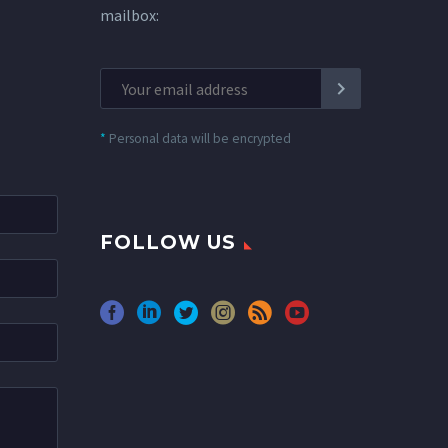
mailbox:
*
Personal data will be encrypted
FOLLOW US