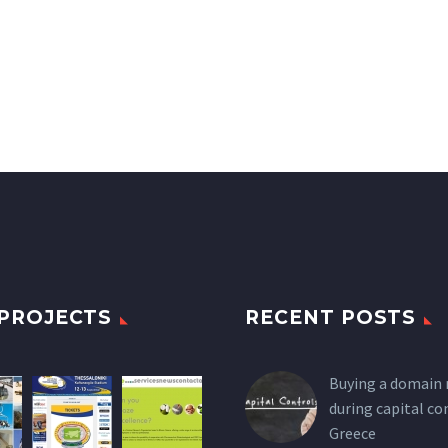
PROJECTS
RECENT POSTS
Buying a domain
during capital co
Greece