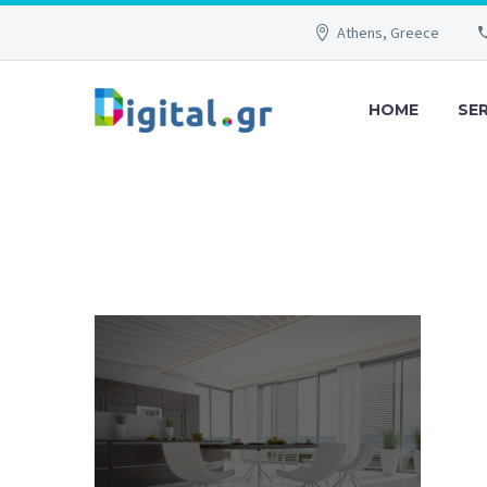
Athens, Greece
HOME
SE