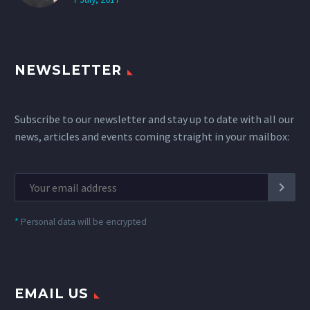
NEWSLETTER
Subscribe to our newsletter and stay up to date with all our
news, articles and events coming straight in your mailbox:
*
Personal data will be encrypted
EMAIL US