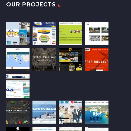
OUR PROJECTS