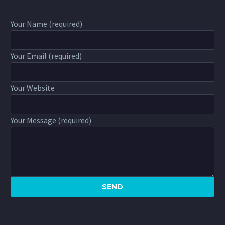
Your Name (required)
Your Email (required)
Your Website
Your Message (required)