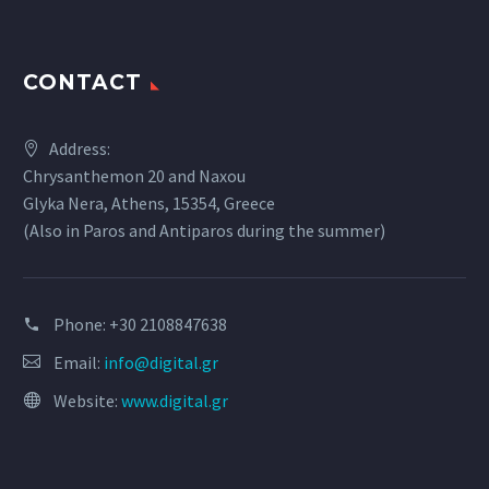
CONTACT
Address:
Chrysanthemon 20 and Naxou
Glyka Nera, Athens, 15354, Greece
(Also in Paros and Antiparos during the summer)
Phone:
+30 2108847638
Email:
info@digital.gr
Website:
www.digital.gr