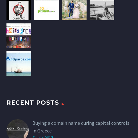
RECENT POSTS
Buying a domain name during capital controls
in Greece
7 July, 2017