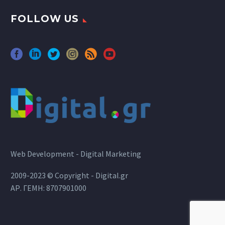
FOLLOW US
Web Development - Digital Marketing
2009-2023 © Copyright - Digital.gr
ΑΡ. ΓΕΜΗ: 8707901000