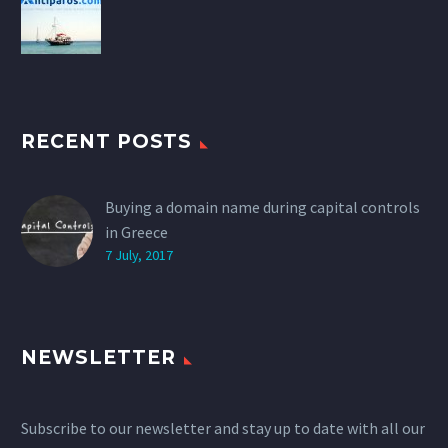
RECENT POSTS
Buying a domain name during capital controls
in Greece
7 July, 2017
NEWSLETTER
Subscribe to our newsletter and stay up to date with all our