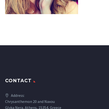
CONTACT
Address:
Chrysanthemon 20 and Naxou
Glyka Nera, Athens, 15354, Greece