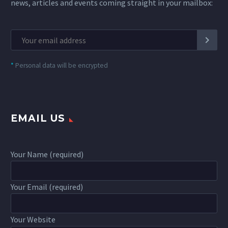
news, articles and events coming straight in your mailbox:
*
Personal data will be encrypted
EMAIL US
Your Name (required)
Your Email (required)
Your Website