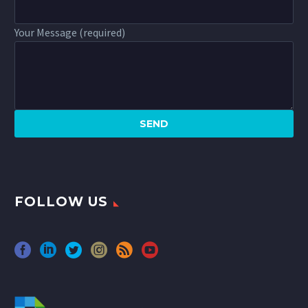
Your Message (required)
FOLLOW US