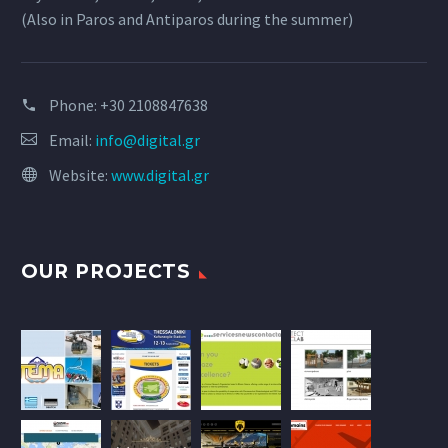
(Also in Paros and Antiparos during the summer)
Phone:
+30 2108847638
Email:
info@digital.gr
Website:
www.digital.gr
OUR PROJECTS