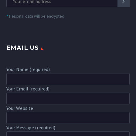
*
Personal data will be encrypted
EMAIL US
Your Name (required)
Your Email (required)
Your Website
Your Message (required)