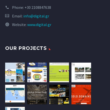
Phone:
+30 2108847638
Email:
info@digital.gr
Website:
www.digital.gr
OUR PROJECTS