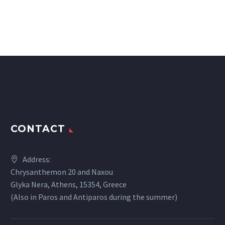
CONTACT
Address:
Chrysanthemon 20 and Naxou
Glyka Nera, Athens, 15354, Greece
(Also in Paros and Antiparos during the summer)