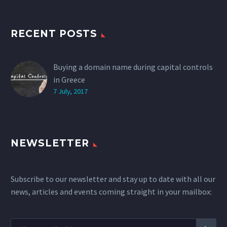
RECENT POSTS
Buying a domain name during capital controls
in Greece
7 July, 2017
NEWSLETTER
Subscribe to our newsletter and stay up to date with all our
news, articles and events coming straight in your mailbox: