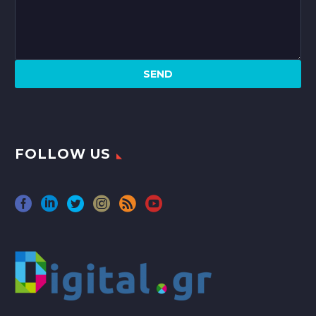
FOLLOW US