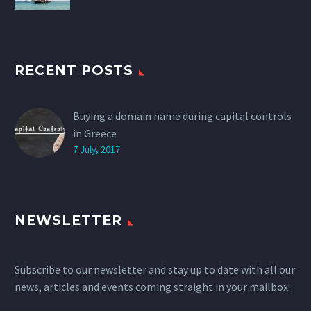
RECENT POSTS
Buying a domain name during capital controls
in Greece
7 July, 2017
NEWSLETTER
Subscribe to our newsletter and stay up to date with all our
news, articles and events coming straight in your mailbox: