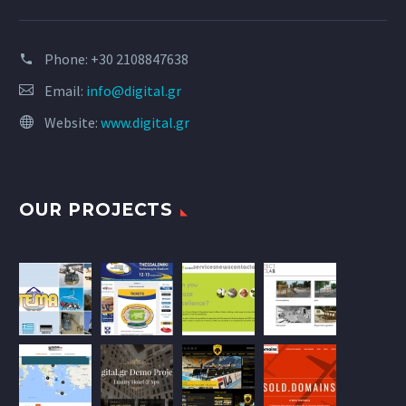
Phone:
+30 2108847638
Email:
info@digital.gr
Website:
www.digital.gr
OUR PROJECTS