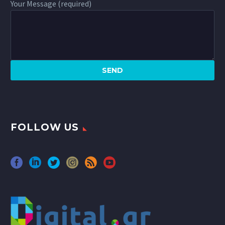
Your Message (required)
FOLLOW US