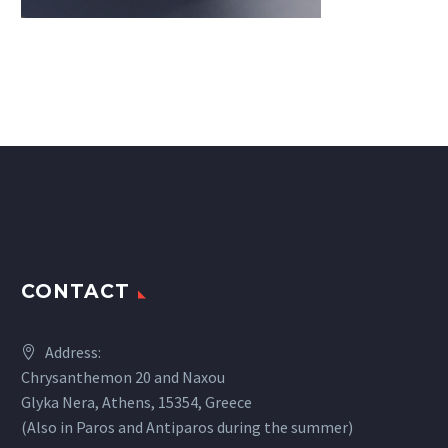
CONTACT
Address:
Chrysanthemon 20 and Naxou
Glyka Nera, Athens, 15354, Greece
(Also in Paros and Antiparos during the summer)