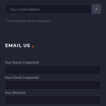
*
Personal data will be encrypted
EMAIL US
Your Name (required)
Your Email (required)
Your Website