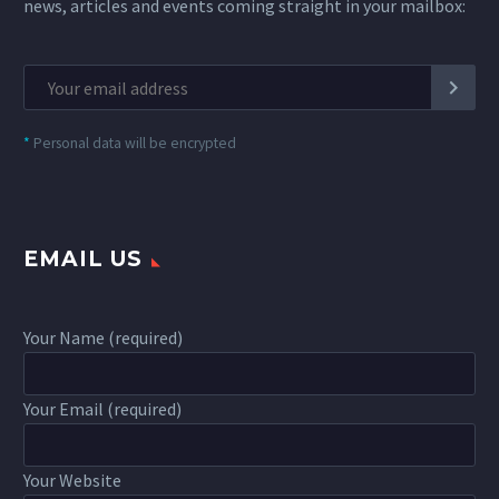
news, articles and events coming straight in your mailbox:
*
Personal data will be encrypted
EMAIL US
Your Name (required)
Your Email (required)
Your Website