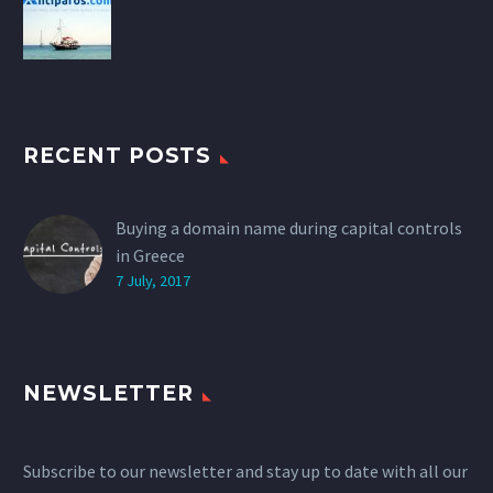
RECENT POSTS
Buying a domain name during capital controls
in Greece
7 July, 2017
NEWSLETTER
Subscribe to our newsletter and stay up to date with all our