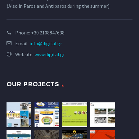
(Also in Paros and Antiparos during the summer)
Phone:
+30 2108847638
Email:
info@digital.gr
Website:
www.digital.gr
OUR PROJECTS