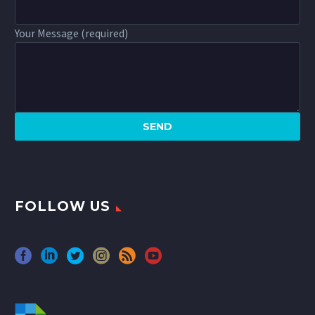
Your Message (required)
FOLLOW US