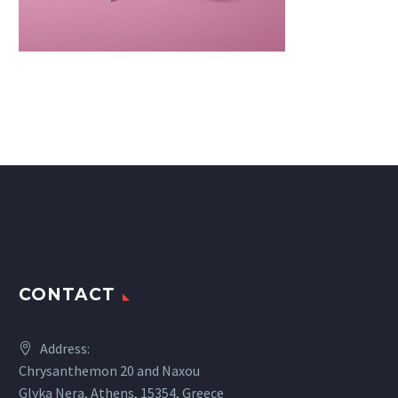
CONTACT
Address:
Chrysanthemon 20 and Naxou
Glyka Nera, Athens, 15354, Greece