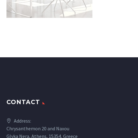
CONTACT
Address:
Chrysanthemon 20 and Naxou
Glyka Nera, Athens, 15354, Greece