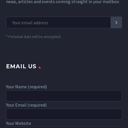
news, articles and events coming straight in your mailbox:
*
Personal data will be encrypted
EMAIL US
Your Name (required)
Your Email (required)
Your Website