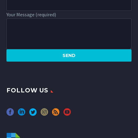
Your Message (required)
FOLLOW US