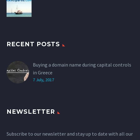
RECENT POSTS
Buying a domain name during capital controls
in Greece
7 July, 2017
NEWSLETTER
Subscribe to our newsletter and stay up to date with all our