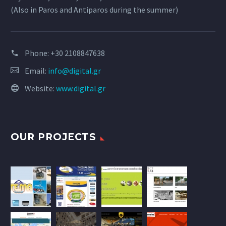
(Also in Paros and Antiparos during the summer)
Phone:
+30 2108847638
Email:
info@digital.gr
Website:
www.digital.gr
OUR PROJECTS