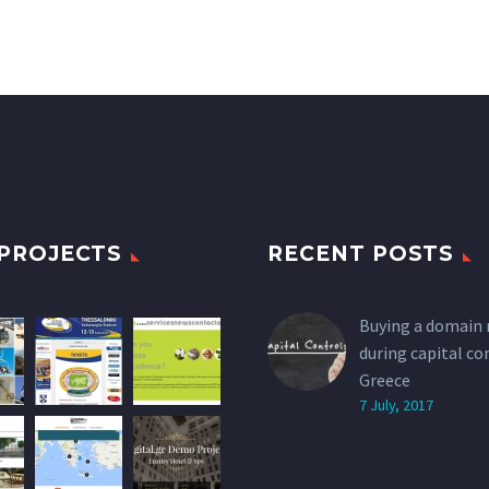
PROJECTS
RECENT POSTS
Buying a domain
during capital co
Greece
7 July, 2017