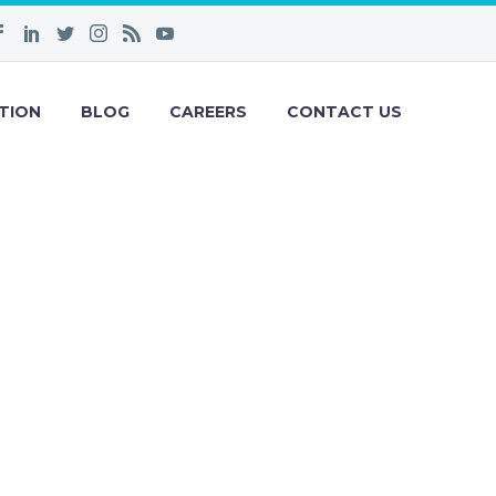
TION
BLOG
CAREERS
CONTACT US