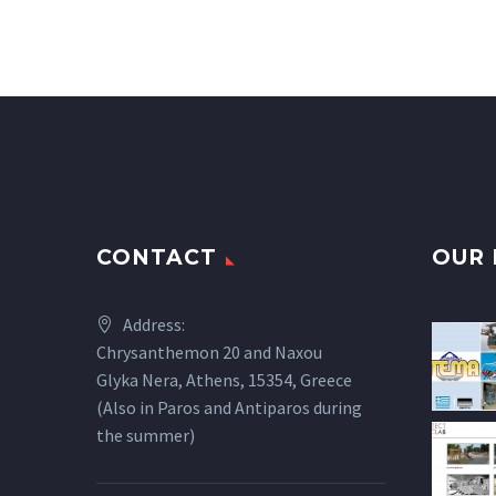
CONTACT
OUR 
Address:
Chrysanthemon 20 and Naxou
Glyka Nera, Athens, 15354, Greece
(Also in Paros and Antiparos during
the summer)