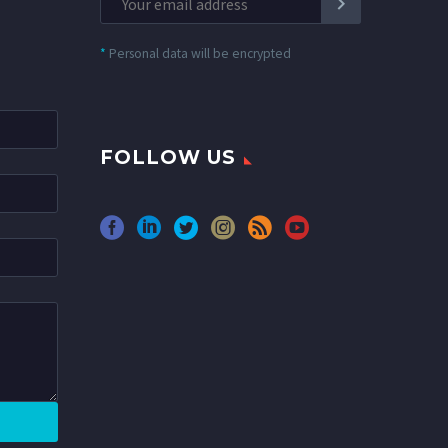
*
Personal data will be encrypted
FOLLOW US