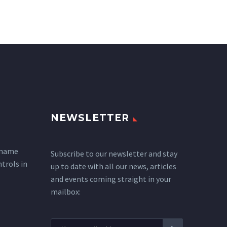
NEWSLETTER
 name
Subscribe to our newsletter and stay
ntrols in
up to date with all our news, articles
and events coming straight in your
mailbox: