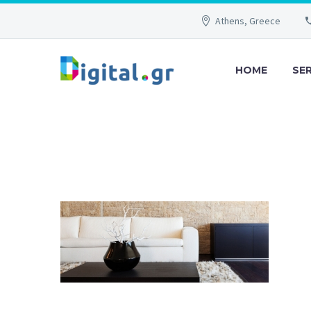
Athens, Greece
HOME
SE