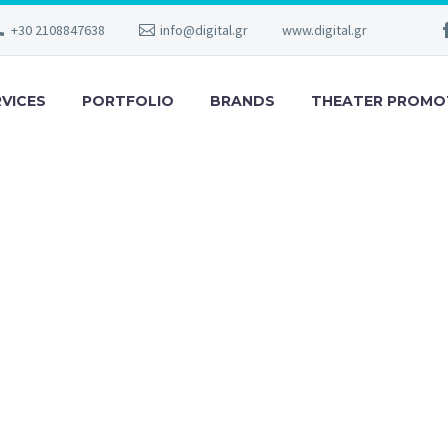
+30 2108847638
info@digital.gr
www.digital.gr
RVICES
PORTFOLIO
BRANDS
THEATER PROMO