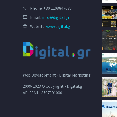
Phone:
+30 2108847638
Email:
info@digital.gr
Website:
www.digital.gr
Web Development - Digital Marketing
2009-2023 © Copyright - Digital.gr
ΑΡ. ΓΕΜΗ: 8707901000