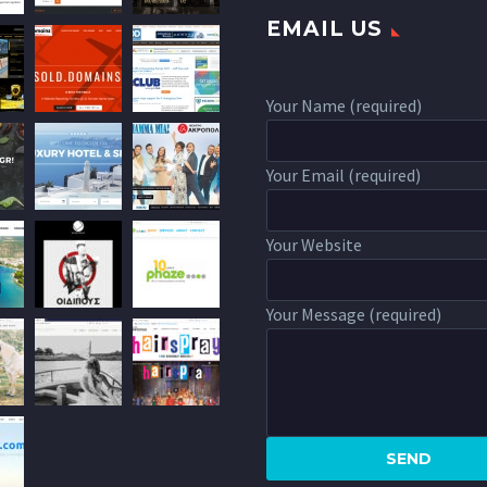
EMAIL US
Your Name (required)
Your Email (required)
Your Website
Your Message (required)