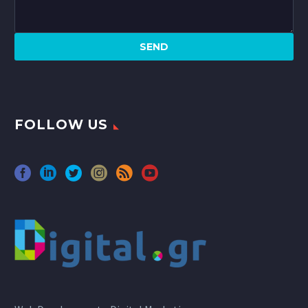
FOLLOW US