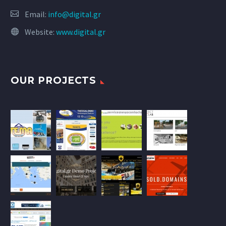
Email:
info@digital.gr
Website:
www.digital.gr
OUR PROJECTS