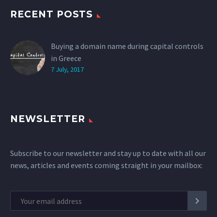
RECENT POSTS
Buying a domain name during capital controls
in Greece
7 July, 2017
NEWSLETTER
Subscribe to our newsletter and stay up to date with all our
news, articles and events coming straight in your mailbox: