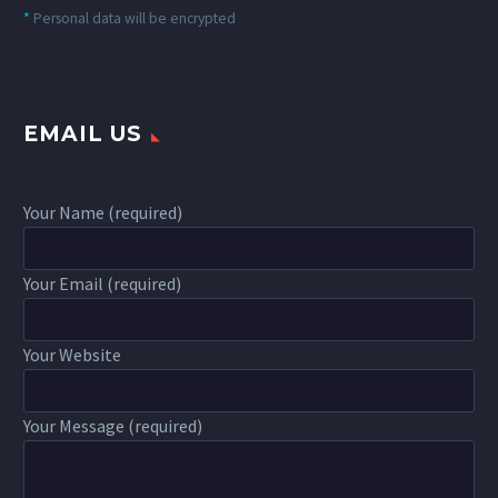
*
Personal data will be encrypted
EMAIL US
Your Name (required)
Your Email (required)
Your Website
Your Message (required)