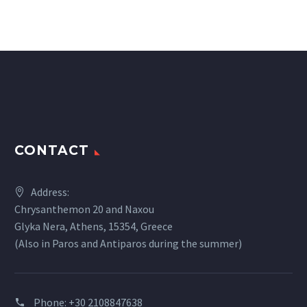
CONTACT
Address:
Chrysanthemon 20 and Naxou
Glyka Nera, Athens, 15354, Greece
(Also in Paros and Antiparos during the summer)
Phone:
+30 2108847638