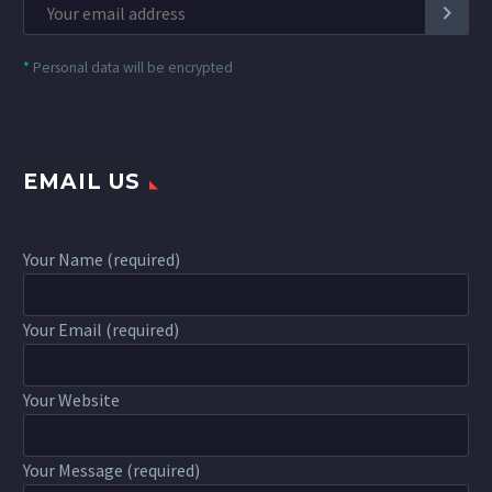
*
Personal data will be encrypted
EMAIL US
Your Name (required)
Your Email (required)
Your Website
Your Message (required)