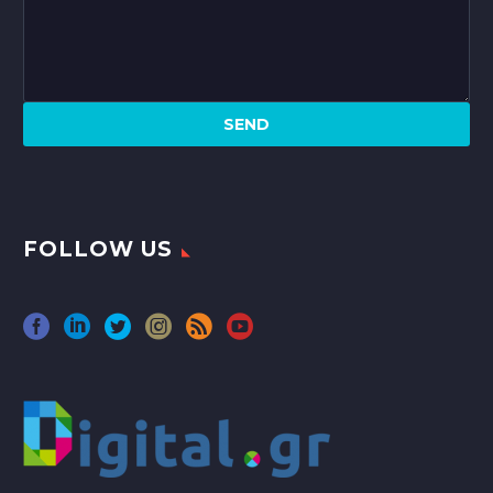
FOLLOW US