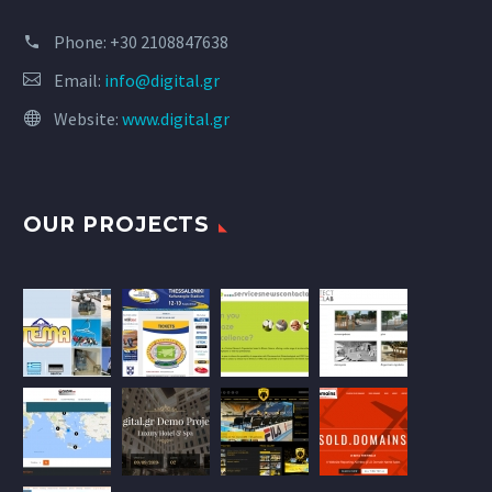
Phone:
+30 2108847638
Email:
info@digital.gr
Website:
www.digital.gr
OUR PROJECTS