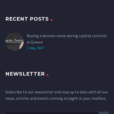
RECENT POSTS
Buying a domain name during capital controls
in Greece
7 July, 2017
NEWSLETTER
Subscribe to our newsletter and stay up to date with all our
news, articles and events coming straight in your mailbox: