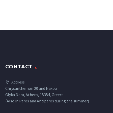
CONTACT
Address:
Chrysanthemon 20 and Naxou
Glyka Nera, Athens, 15354, Greece
(Also in Paros and Antiparos during the summer)