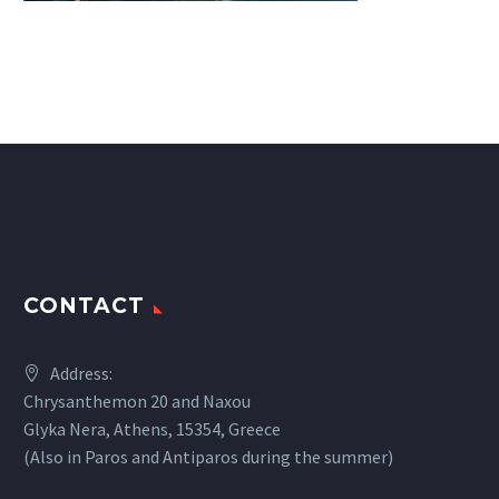
CONTACT
Address:
Chrysanthemon 20 and Naxou
Glyka Nera, Athens, 15354, Greece
(Also in Paros and Antiparos during the summer)