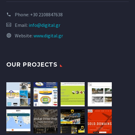
Phone:
+30 2108847638
Email:
info@digital.gr
Website:
www.digital.gr
OUR PROJECTS