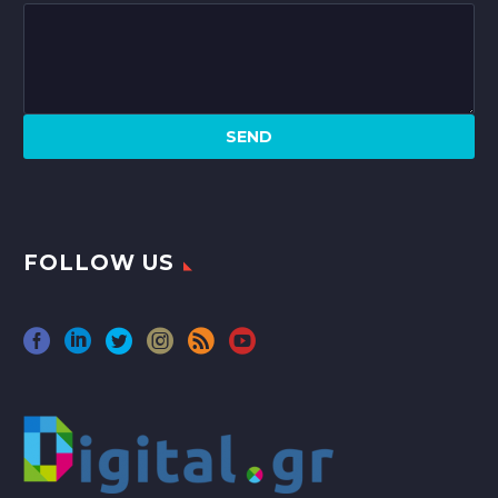
FOLLOW US