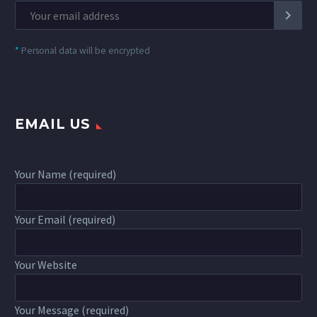
*
Personal data will be encrypted
EMAIL US
Your Name (required)
Your Email (required)
Your Website
Your Message (required)