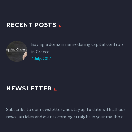
RECENT POSTS
Buying a domain name during capital controls
in Greece
7 July, 2017
NEWSLETTER
Subscribe to our newsletter and stay up to date with all our
news, articles and events coming straight in your mailbox: