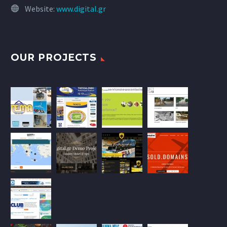
Website:
www.digital.gr
OUR PROJECTS