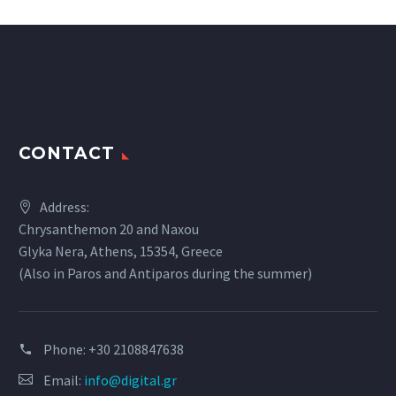
CONTACT
Address:
Chrysanthemon 20 and Naxou
Glyka Nera, Athens, 15354, Greece
(Also in Paros and Antiparos during the summer)
Phone:
+30 2108847638
Email:
info@digital.gr