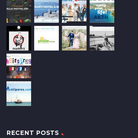
RECENT POSTS