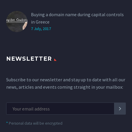
Buying a domain name during capital controls
in Greece
7 July, 2017
NEWSLETTER
Subscribe to our newsletter and stay up to date with all our
news, articles and events coming straight in your mailbox:
*
Personal data will be encrypted