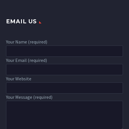
EMAIL US
Your Name (required)
Your Email (required)
Your Website
Your Message (required)