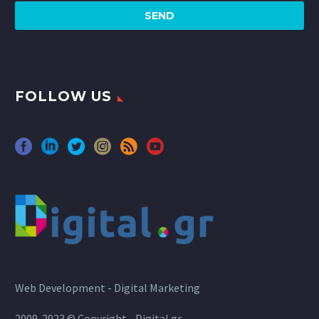
FOLLOW US
Web Development - Digital Marketing
2009-2023 © Copyright - Digital.gr