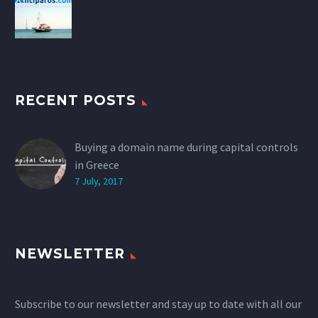
RECENT POSTS
Buying a domain name during capital controls
in Greece
7 July, 2017
NEWSLETTER
Subscribe to our newsletter and stay up to date with all our