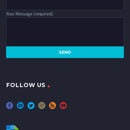
Your Message (required)
FOLLOW US