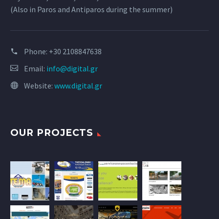
(Also in Paros and Antiparos during the summer)
Phone:
+30 2108847638
Email:
info@digital.gr
Website:
www.digital.gr
OUR PROJECTS