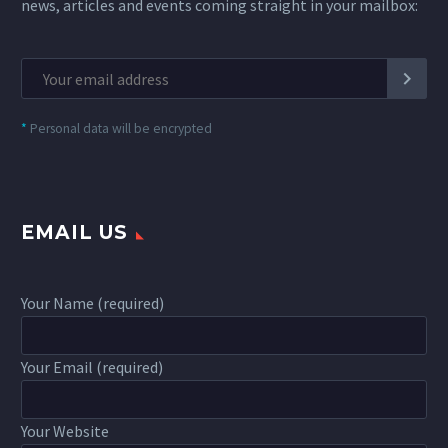
news, articles and events coming straight in your mailbox:
*
Personal data will be encrypted
EMAIL US
Your Name (required)
Your Email (required)
Your Website