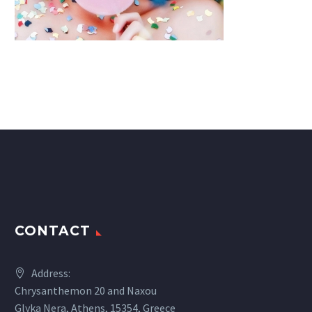
CONTACT
Address:
Chrysanthemon 20 and Naxou
Glyka Nera, Athens, 15354, Greece