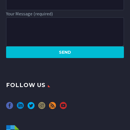
Your Message (required)
FOLLOW US