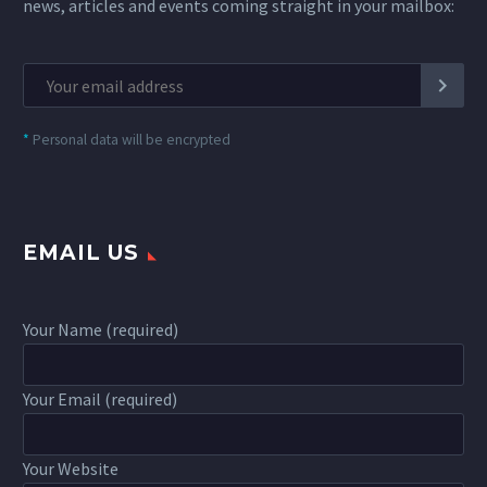
news, articles and events coming straight in your mailbox:
*
Personal data will be encrypted
EMAIL US
Your Name (required)
Your Email (required)
Your Website