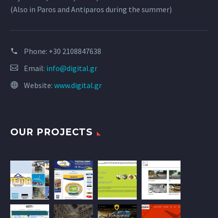
(Also in Paros and Antiparos during the summer)
Phone:
+30 2108847638
Email:
info@digital.gr
Website:
www.digital.gr
OUR PROJECTS