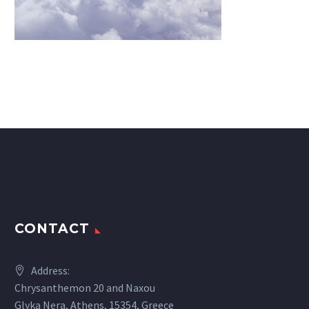
CONTACT
Address:
Chrysanthemon 20 and Naxou
Glyka Nera, Athens, 15354, Greece