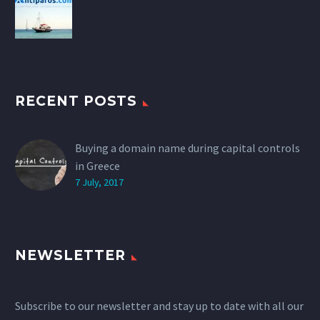
RECENT POSTS
Buying a domain name during capital controls
in Greece
7 July, 2017
NEWSLETTER
Subscribe to our newsletter and stay up to date with all our