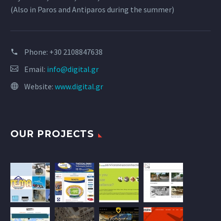
(Also in Paros and Antiparos during the summer)
Phone:
+30 2108847638
Email:
info@digital.gr
Website:
www.digital.gr
OUR PROJECTS