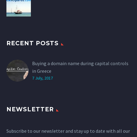
RECENT POSTS
Buying a domain name during capital controls
in Greece
7 July, 2017
NEWSLETTER
Subscribe to our newsletter and stay up to date with all our