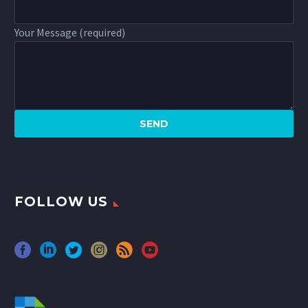
Your Message (required)
FOLLOW US