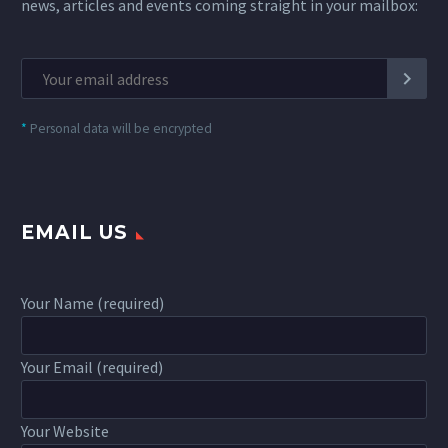
news, articles and events coming straight in your mailbox:
*
Personal data will be encrypted
EMAIL US
Your Name (required)
Your Email (required)
Your Website