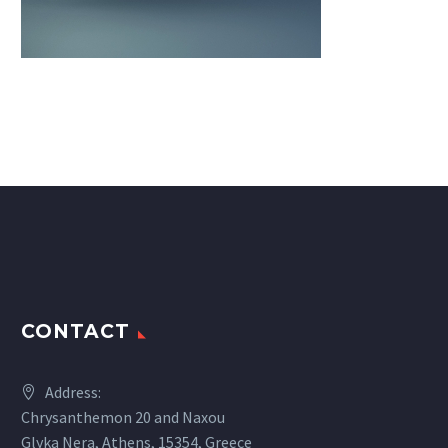
CONTACT
Address:
Chrysanthemon 20 and Naxou
Glyka Nera, Athens, 15354, Greece