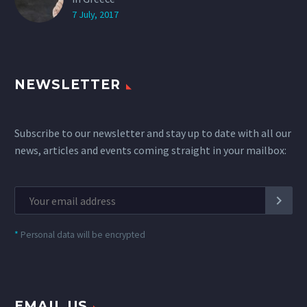
7 July, 2017
NEWSLETTER
Subscribe to our newsletter and stay up to date with all our
news, articles and events coming straight in your mailbox:
*
Personal data will be encrypted
EMAIL US