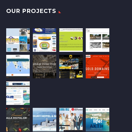
OUR PROJECTS