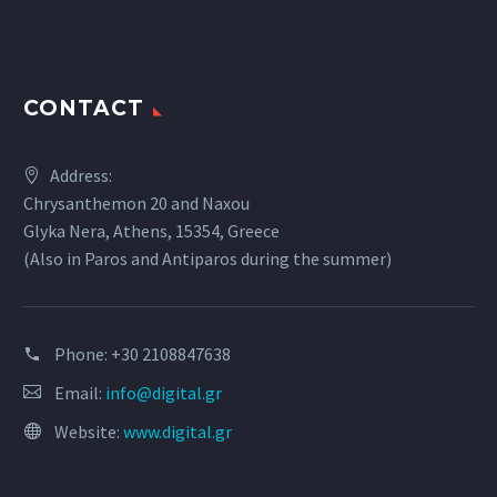
CONTACT
Address:
Chrysanthemon 20 and Naxou
Glyka Nera, Athens, 15354, Greece
(Also in Paros and Antiparos during the summer)
Phone:
+30 2108847638
Email:
info@digital.gr
Website:
www.digital.gr