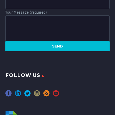
Your Message (required)
FOLLOW US