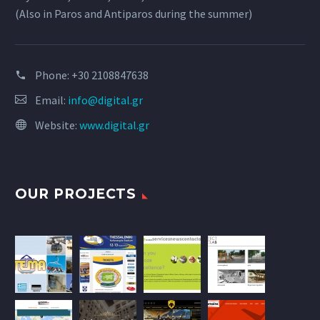
(Also in Paros and Antiparos during the summer)
Phone:
+30 2108847638
Email:
info@digital.gr
Website:
www.digital.gr
OUR PROJECTS