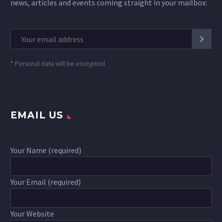
news, articles and events coming straight in your mailbox:
*
Personal data will be encrypted
EMAIL US
Your Name (required)
Your Email (required)
Your Website