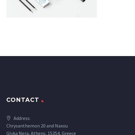
CONTACT
Address:
Chrysanthemon 20 and Naxou
Glyka Nera, Athens, 15354, Greece