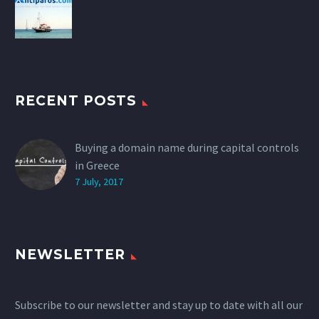
RECENT POSTS
Buying a domain name during capital controls
in Greece
7 July, 2017
NEWSLETTER
Subscribe to our newsletter and stay up to date with all our