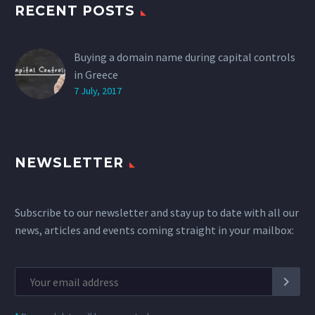
RECENT POSTS
Buying a domain name during capital controls
in Greece
7 July, 2017
NEWSLETTER
Subscribe to our newsletter and stay up to date with all our
news, articles and events coming straight in your mailbox: