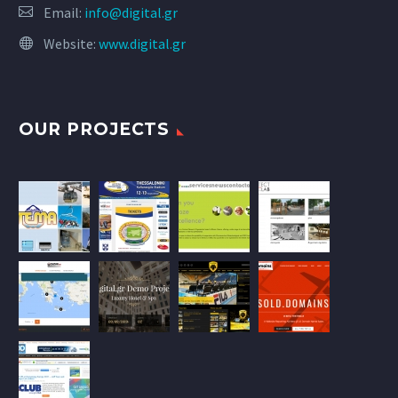
Email:
info@digital.gr
Website:
www.digital.gr
OUR PROJECTS