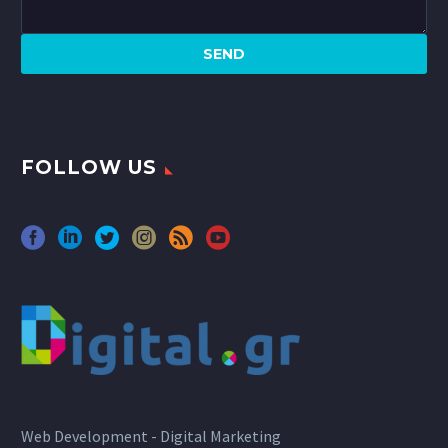
FOLLOW US
Web Development - Digital Marketing