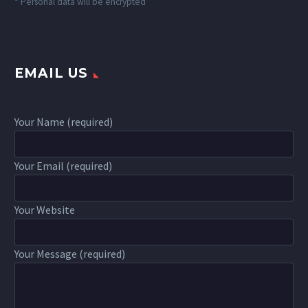
*
Personal data will be encrypted
EMAIL US
Your Name (required)
Your Email (required)
Your Website
Your Message (required)