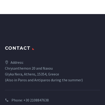
CONTACT
Address:
Chrysanthemon 20 and Naxou
Glyka Nera, Athens, 15354, Greece
(Also in Paros and Antiparos during the summer)
Phone:
+30 2108847638