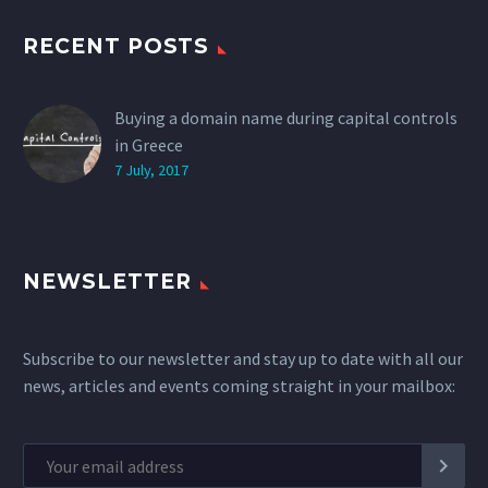
RECENT POSTS
Buying a domain name during capital controls
in Greece
7 July, 2017
NEWSLETTER
Subscribe to our newsletter and stay up to date with all our
news, articles and events coming straight in your mailbox: