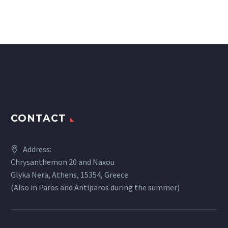
CONTACT
Address:
Chrysanthemon 20 and Naxou
Glyka Nera, Athens, 15354, Greece
(Also in Paros and Antiparos during the summer)