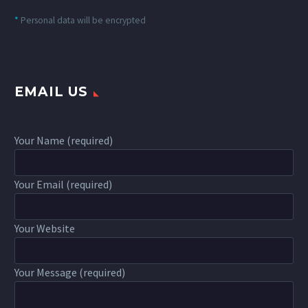
*
Personal data will be encrypted
EMAIL US
Your Name (required)
Your Email (required)
Your Website
Your Message (required)