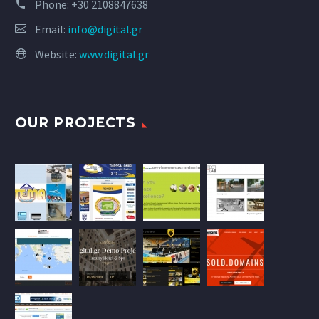
Phone:
+30 2108847638
Email:
info@digital.gr
Website:
www.digital.gr
OUR PROJECTS