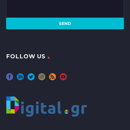
FOLLOW US