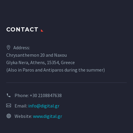
CONTACT
Address:
Chrysanthemon 20 and Naxou
Glyka Nera, Athens, 15354, Greece
(Also in Paros and Antiparos during the summer)
Phone:
+30 2108847638
Email:
info@digital.gr
Website:
www.digital.gr