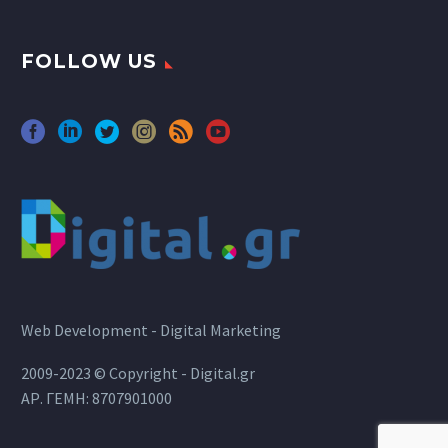
FOLLOW US
Web Development - Digital Marketing
2009-2023 © Copyright - Digital.gr
ΑΡ. ΓΕΜΗ: 8707901000