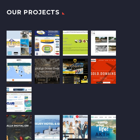
OUR PROJECTS