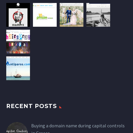
RECENT POSTS
Buying a domain name during capital controls