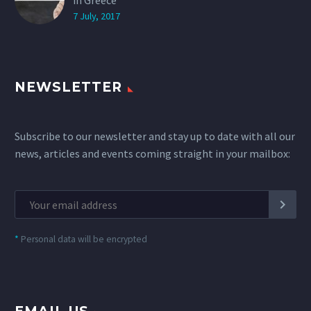
in Greece
7 July, 2017
NEWSLETTER
Subscribe to our newsletter and stay up to date with all our
news, articles and events coming straight in your mailbox:
*
Personal data will be encrypted