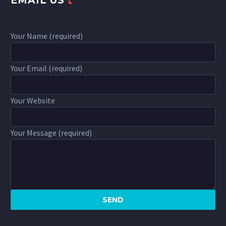
EMAIL US
Your Name (required)
Your Email (required)
Your Website
Your Message (required)