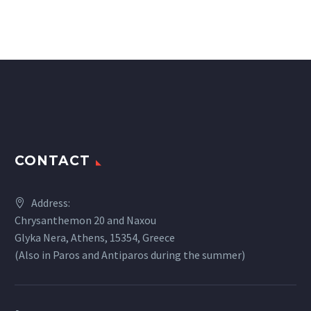
CONTACT
Address:
Chrysanthemon 20 and Naxou
Glyka Nera, Athens, 15354, Greece
(Also in Paros and Antiparos during the summer)