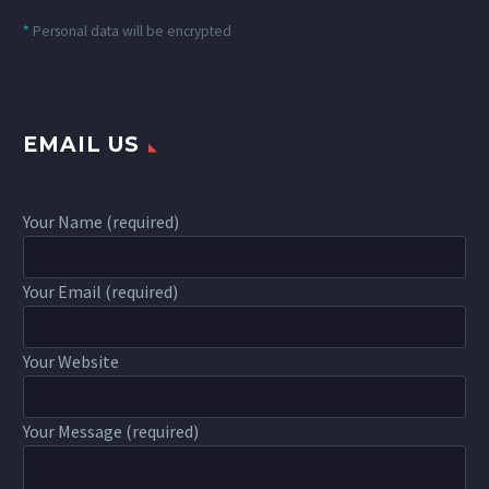
*
Personal data will be encrypted
EMAIL US
Your Name (required)
Your Email (required)
Your Website
Your Message (required)