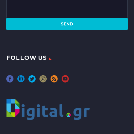
FOLLOW US