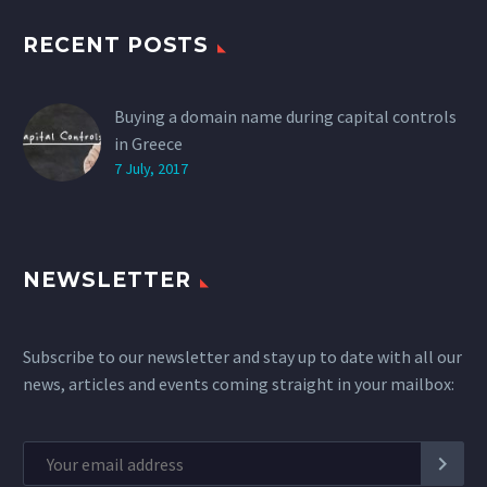
RECENT POSTS
Buying a domain name during capital controls
in Greece
7 July, 2017
NEWSLETTER
Subscribe to our newsletter and stay up to date with all our
news, articles and events coming straight in your mailbox: