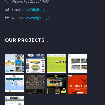
Phone:
+30 2108847638
Email:
info@digital.gr
Website:
www.digital.gr
OUR PROJECTS