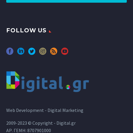
FOLLOW US
Web Development - Digital Marketing
2009-2023 © Copyright - Digital.gr
ΑΡ. ΓΕΜΗ: 8707901000