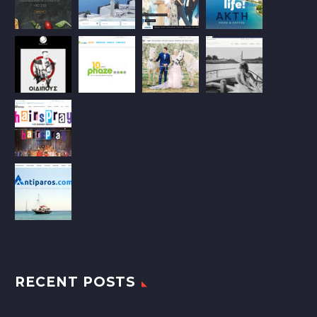
RECENT POSTS