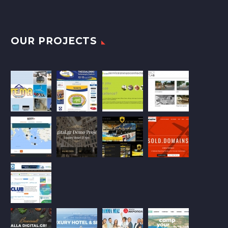
OUR PROJECTS