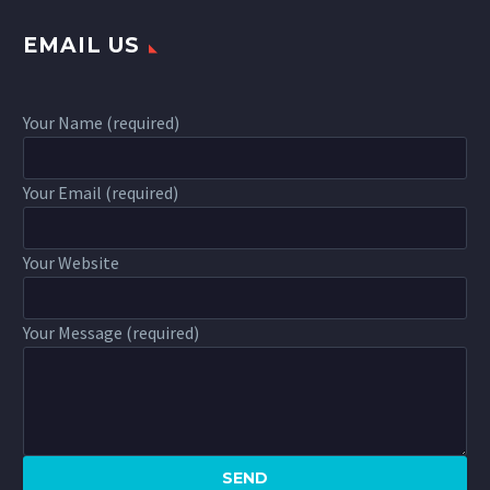
EMAIL US
Your Name (required)
Your Email (required)
Your Website
Your Message (required)