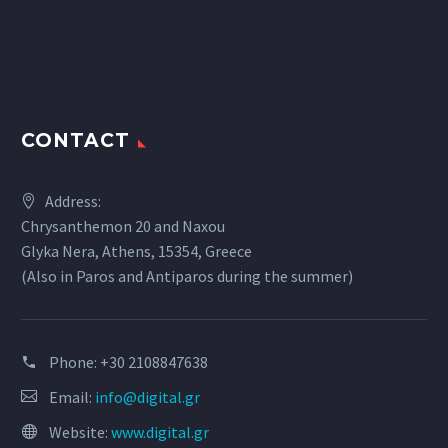
CONTACT
Address:
Chrysanthemon 20 and Naxou
Glyka Nera, Athens, 15354, Greece
(Also in Paros and Antiparos during the summer)
Phone:
+30 2108847638
Email:
info@digital.gr
Website:
www.digital.gr