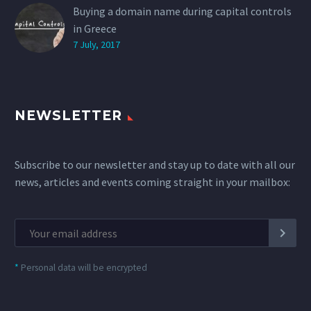
Buying a domain name during capital controls
in Greece
7 July, 2017
NEWSLETTER
Subscribe to our newsletter and stay up to date with all our
news, articles and events coming straight in your mailbox:
*
Personal data will be encrypted