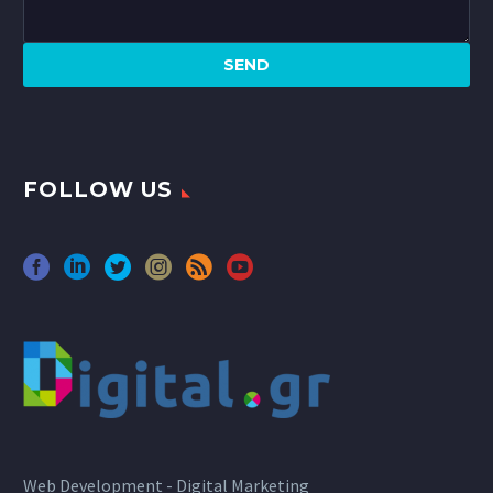
FOLLOW US
Web Development - Digital Marketing