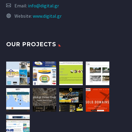
Email:
info@digital.gr
Website:
www.digital.gr
OUR PROJECTS