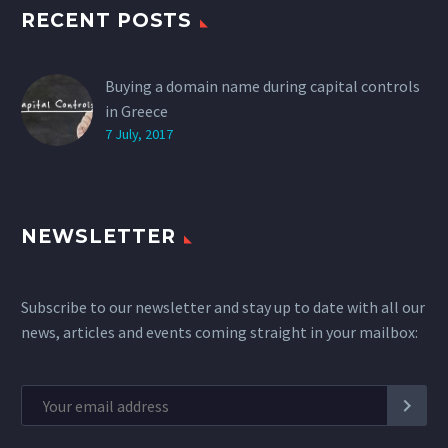
RECENT POSTS
Buying a domain name during capital controls
in Greece
7 July, 2017
NEWSLETTER
Subscribe to our newsletter and stay up to date with all our
news, articles and events coming straight in your mailbox: