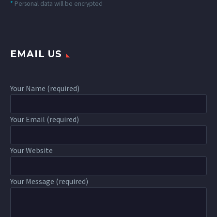
*
Personal data will be encrypted
EMAIL US
Your Name (required)
Your Email (required)
Your Website
Your Message (required)