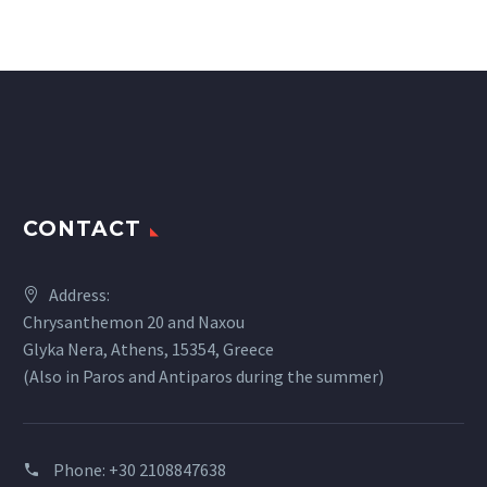
CONTACT
Address:
Chrysanthemon 20 and Naxou
Glyka Nera, Athens, 15354, Greece
(Also in Paros and Antiparos during the summer)
Phone:
+30 2108847638