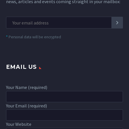
news, articles and events coming straight in your mailbox:
*
Personal data will be encrypted
EMAIL US
Your Name (required)
Your Email (required)
Your Website