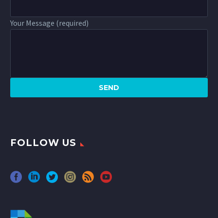
Your Message (required)
FOLLOW US