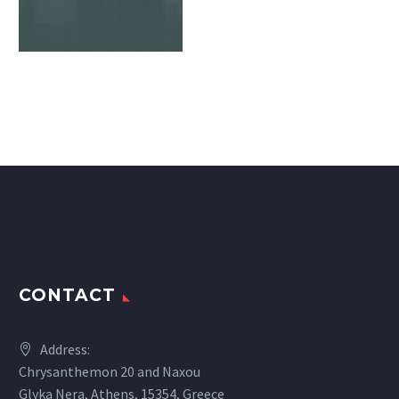
CONTACT
Address:
Chrysanthemon 20 and Naxou
Glyka Nera, Athens, 15354, Greece