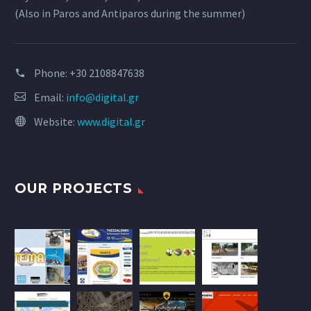
(Also in Paros and Antiparos during the summer)
Phone:
+30 2108847638
Email:
info@digital.gr
Website:
www.digital.gr
OUR PROJECTS