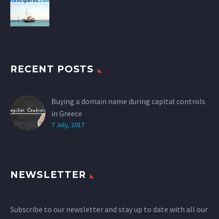
RECENT POSTS
Buying a domain name during capital controls
in Greece
7 July, 2017
NEWSLETTER
Subscribe to our newsletter and stay up to date with all our