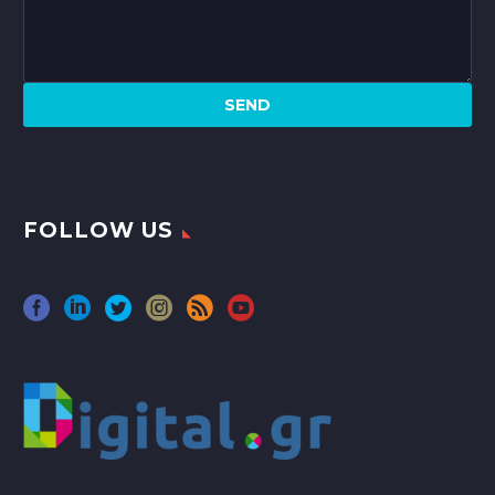
FOLLOW US