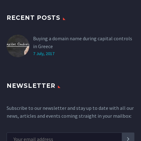
RECENT POSTS
Buying a domain name during capital controls
in Greece
7 July, 2017
NEWSLETTER
Subscribe to our newsletter and stay up to date with all our
news, articles and events coming straight in your mailbox: