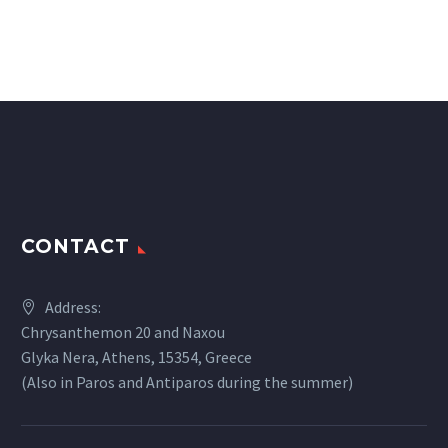
CONTACT
Address:
Chrysanthemon 20 and Naxou
Glyka Nera, Athens, 15354, Greece
(Also in Paros and Antiparos during the summer)