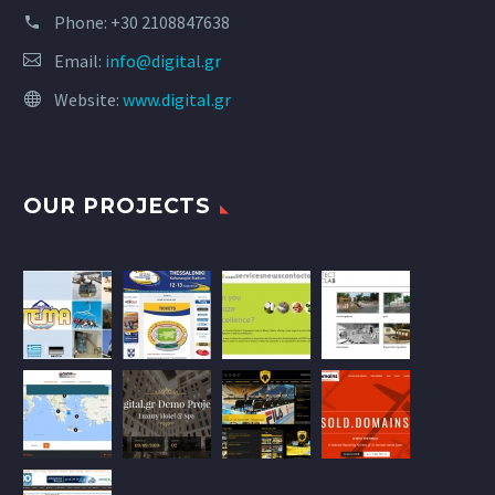
Phone:
+30 2108847638
Email:
info@digital.gr
Website:
www.digital.gr
OUR PROJECTS