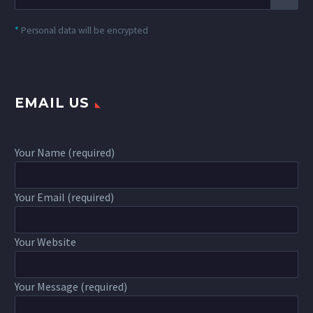
*
Personal data will be encrypted
EMAIL US
Your Name (required)
Your Email (required)
Your Website
Your Message (required)