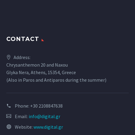
CONTACT
Address:
Chrysanthemon 20 and Naxou
Glyka Nera, Athens, 15354, Greece
(Also in Paros and Antiparos during the summer)
Phone:
+30 2108847638
Email:
info@digital.gr
Website:
www.digital.gr