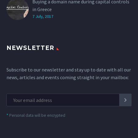
Buying a domain name during capital controls
in Greece
7 July, 2017
NEWSLETTER
Subscribe to our newsletter and stay up to date with all our
news, articles and events coming straight in your mailbox:
*
Personal data will be encrypted