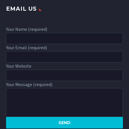
EMAIL US
Your Name (required)
Your Email (required)
Your Website
Your Message (required)