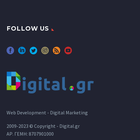
FOLLOW US
Web Development - Digital Marketing
2009-2023 © Copyright - Digital.gr
ΑΡ. ΓΕΜΗ: 8707901000