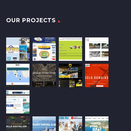
OUR PROJECTS