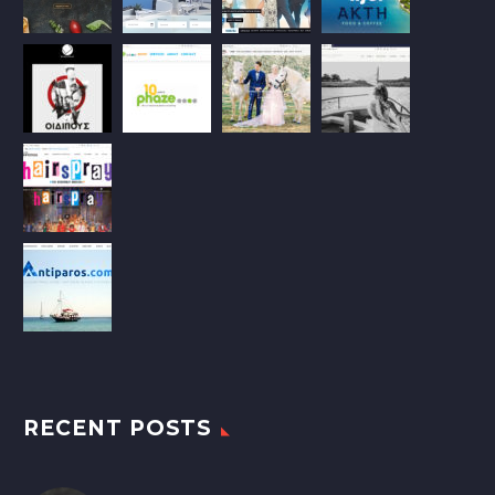
RECENT POSTS