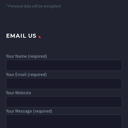
*
Personal data will be encrypted
EMAIL US
Your Name (required)
Your Email (required)
Your Website
Your Message (required)