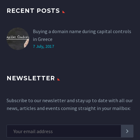
RECENT POSTS
Buying a domain name during capital controls
in Greece
7 July, 2017
NEWSLETTER
Subscribe to our newsletter and stay up to date with all our
news, articles and events coming straight in your mailbox: