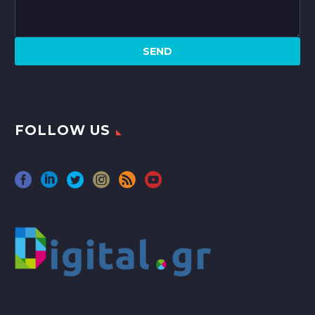
FOLLOW US