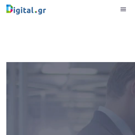
Video
Player