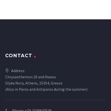
CONTACT
Address:
Chrysanthemon 20 and Naxou
Glyka Nera, Athens, 15354, Greece
(Also in Paros and Antiparos during the summer)
Phone:
+30 2108847638