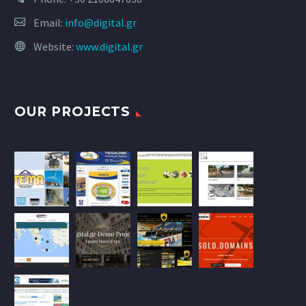
Email:
info@digital.gr
Website:
www.digital.gr
OUR PROJECTS