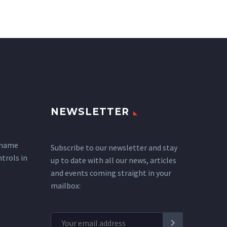
NEWSLETTER
 name
Subscribe to our newsletter and stay
ntrols in
up to date with all our news, articles
and events coming straight in your
mailbox: