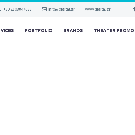
+30 2108847638
info@digital.gr
www.digital.gr
RVICES
PORTFOLIO
BRANDS
THEATER PROMO