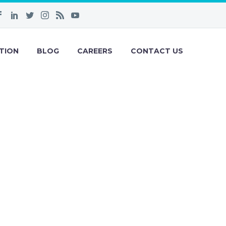
TION
BLOG
CAREERS
CONTACT US