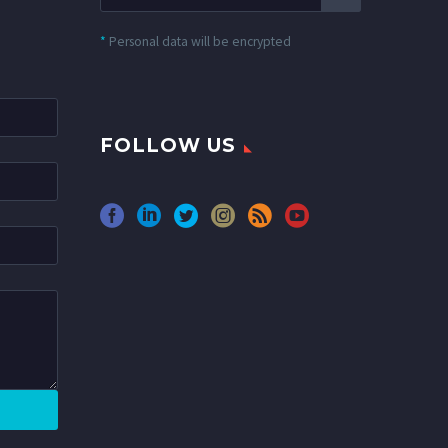
*
Personal data will be encrypted
FOLLOW US