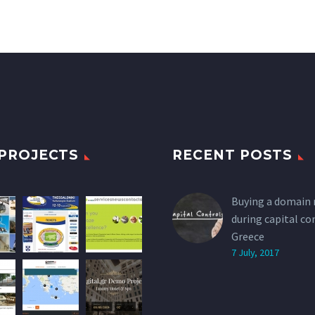
PROJECTS
RECENT POSTS
Buying a domain
during capital co
Greece
7 July, 2017