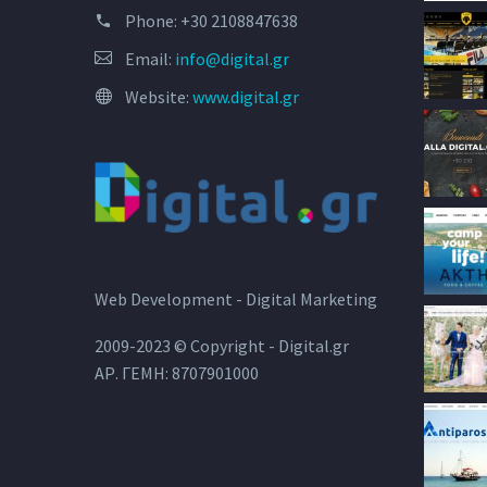
Phone:
+30 2108847638
Email:
info@digital.gr
Website:
www.digital.gr
Web Development - Digital Marketing
2009-2023 © Copyright - Digital.gr
ΑΡ. ΓΕΜΗ: 8707901000