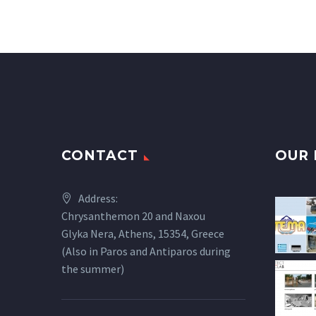
CONTACT
OUR 
Address:
Chrysanthemon 20 and Naxou
Glyka Nera, Athens, 15354, Greece
(Also in Paros and Antiparos during
the summer)