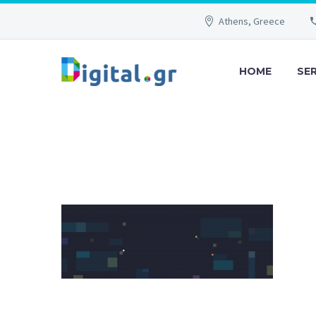
Athens, Greece
HOME
SE