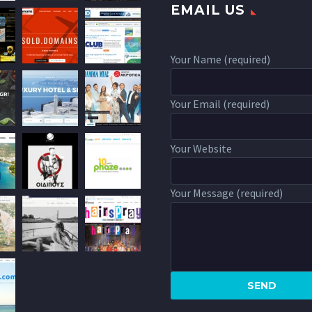
EMAIL US
Your Name (required)
Your Email (required)
Your Website
Your Message (required)