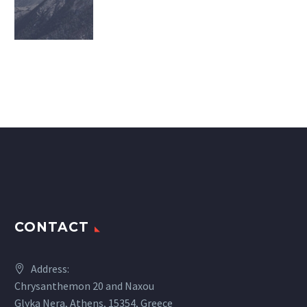
CONTACT
Address:
Chrysanthemon 20 and Naxou
Glyka Nera, Athens, 15354, Greece