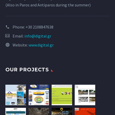
(Also in Paros and Antiparos during the summer)
Phone:
+30 2108847638
Email:
info@digital.gr
Website:
www.digital.gr
OUR PROJECTS