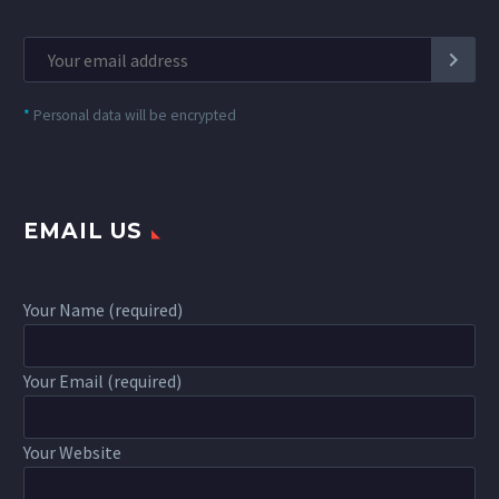
*
Personal data will be encrypted
EMAIL US
Your Name (required)
Your Email (required)
Your Website