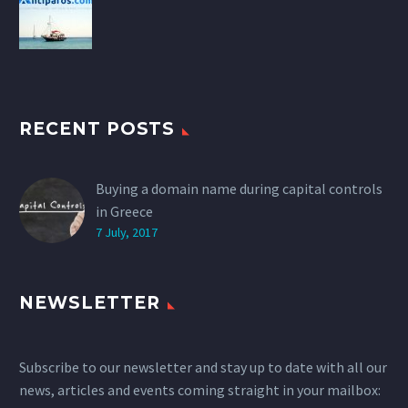
RECENT POSTS
Buying a domain name during capital controls
in Greece
7 July, 2017
NEWSLETTER
Subscribe to our newsletter and stay up to date with all our
news, articles and events coming straight in your mailbox: