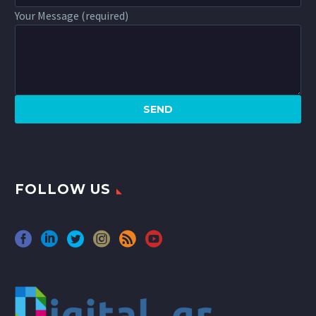
Your Message (required)
FOLLOW US