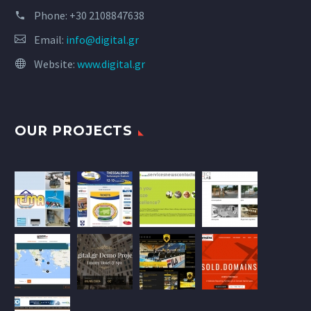
Phone:
+30 2108847638
Email:
info@digital.gr
Website:
www.digital.gr
OUR PROJECTS