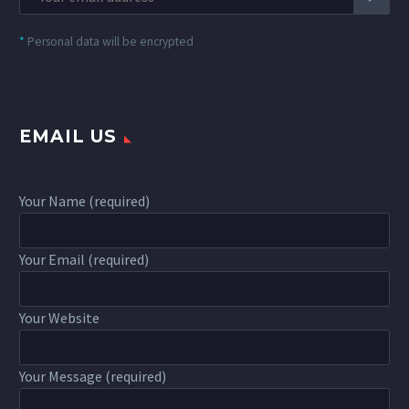
*
Personal data will be encrypted
EMAIL US
Your Name (required)
Your Email (required)
Your Website
Your Message (required)