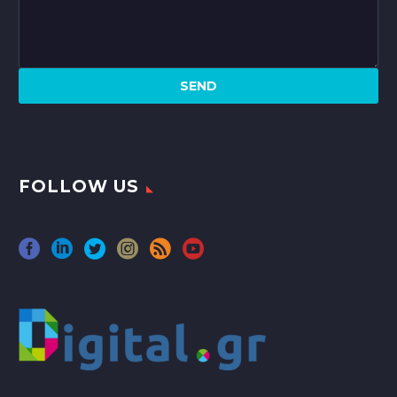
FOLLOW US