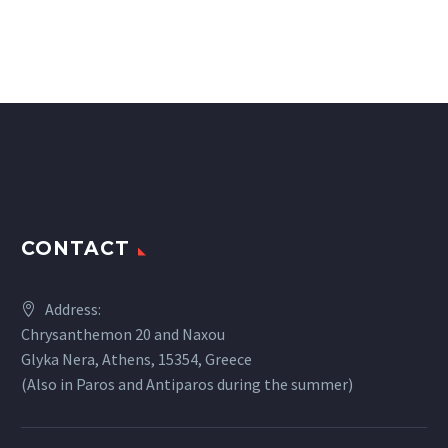
CONTACT
Address:
Chrysanthemon 20 and Naxou
Glyka Nera, Athens, 15354, Greece
(Also in Paros and Antiparos during the summer)