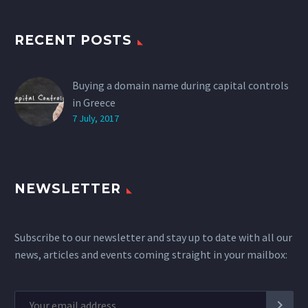
RECENT POSTS
Buying a domain name during capital controls
in Greece
7 July, 2017
NEWSLETTER
Subscribe to our newsletter and stay up to date with all our
news, articles and events coming straight in your mailbox: