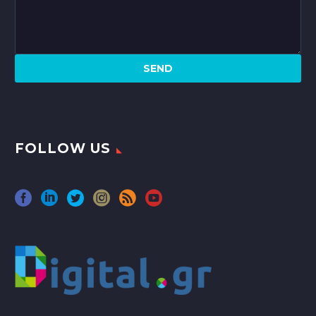
FOLLOW US