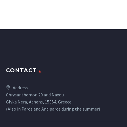
CONTACT
Address:
Chrysanthemon 20 and Naxou
Glyka Nera, Athens, 15354, Greece
(Also in Paros and Antiparos during the summer)