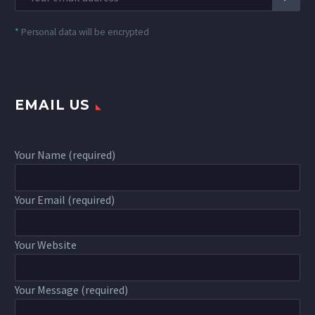
*
Personal data will be encrypted
EMAIL US
Your Name (required)
Your Email (required)
Your Website
Your Message (required)