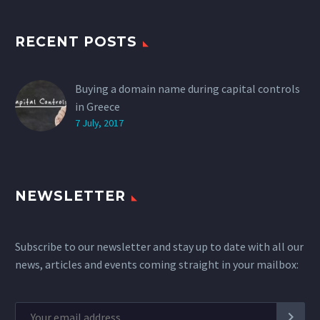
RECENT POSTS
Buying a domain name during capital controls
in Greece
7 July, 2017
NEWSLETTER
Subscribe to our newsletter and stay up to date with all our
news, articles and events coming straight in your mailbox: