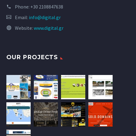
Phone:
+30 2108847638
Email:
info@digital.gr
Website:
www.digital.gr
OUR PROJECTS