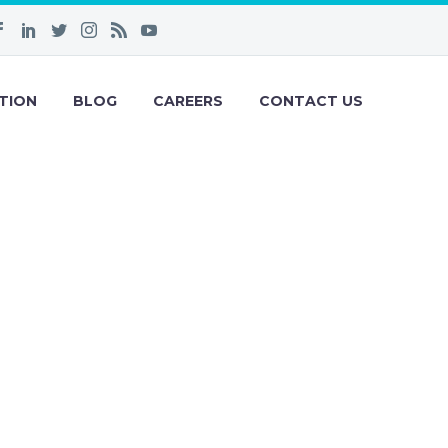
TION
BLOG
CAREERS
CONTACT US