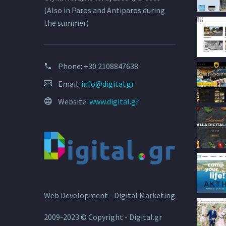
(Also in Paros and Antiparos during
the summer)
Phone:
+30 2108847638
Email:
info@digital.gr
Website:
www.digital.gr
Web Development - Digital Marketing
2009-2023 © Copyright - Digital.gr