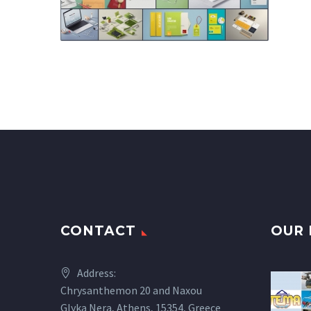
CONTACT
OUR 
Address:
Chrysanthemon 20 and Naxou
Glyka Nera, Athens, 15354, Greece