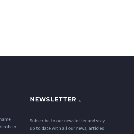
NEWSLETTER
 name
Subscribe to our newsletter and stay
ntrols in
up to date with all our news, articles