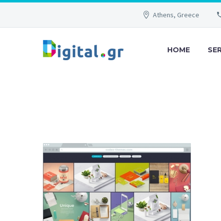
Athens, Greece
HOME
SE