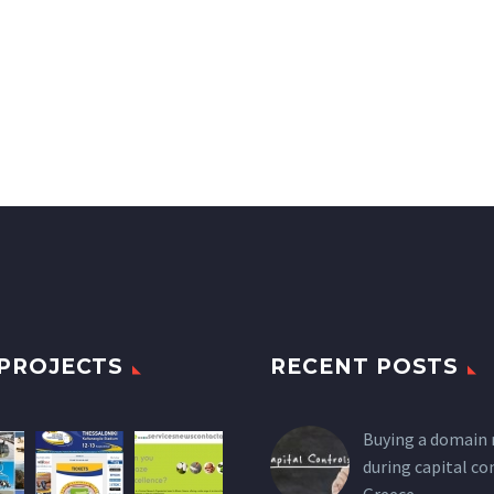
PROJECTS
RECENT POSTS
Buying a domain
during capital co