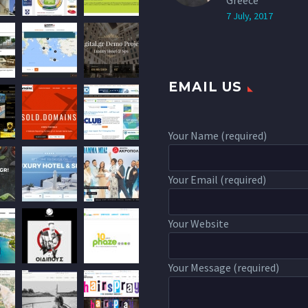
Greece
7 July, 2017
EMAIL US
Your Name (required)
Your Email (required)
Your Website
Your Message (required)