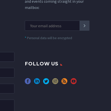
and events coming straight in your
mailbox:
*
Personal data will be encrypted
FOLLOW US