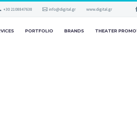
+30 2108847638
info@digital.gr
www.digital.gr
RVICES
PORTFOLIO
BRANDS
THEATER PROMO