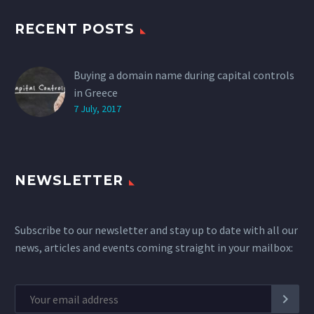
RECENT POSTS
Buying a domain name during capital controls
in Greece
7 July, 2017
NEWSLETTER
Subscribe to our newsletter and stay up to date with all our
news, articles and events coming straight in your mailbox: