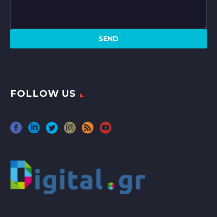
FOLLOW US