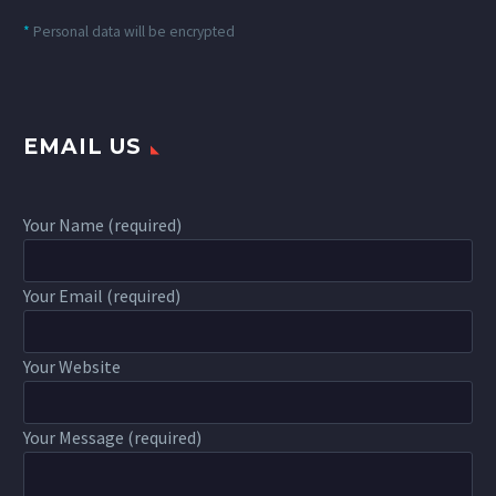
*
Personal data will be encrypted
EMAIL US
Your Name (required)
Your Email (required)
Your Website
Your Message (required)