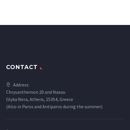
CONTACT
Address:
Chrysanthemon 20 and Naxou
Glyka Nera, Athens, 15354, Greece
(Also in Paros and Antiparos during the summer)