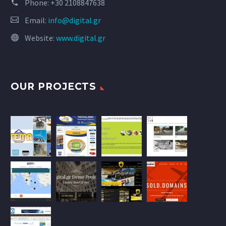
Phone:
+30 2108847638
Email:
info@digital.gr
Website:
www.digital.gr
OUR PROJECTS