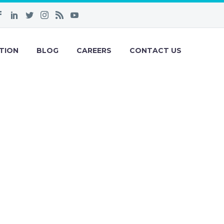
TION
BLOG
CAREERS
CONTACT US