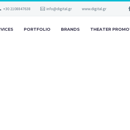
+30 2108847638
info@digital.gr
www.digital.gr
RVICES
PORTFOLIO
BRANDS
THEATER PROMO