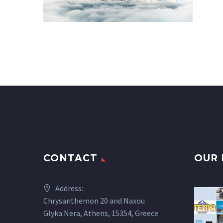
CONTACT
OUR 
Address:
Chrysanthemon 20 and Naxou
Glyka Nera, Athens, 15354, Greece