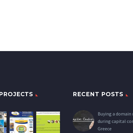
PROJECTS
RECENT POSTS
Buying a domain
during capital co
Greece