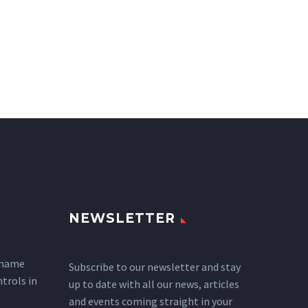
NEWSLETTER
 name
Subscribe to our newsletter and stay
ntrols in
up to date with all our news, articles
and events coming straight in your