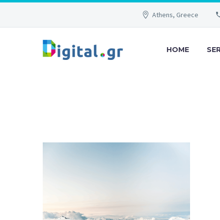
Athens, Greece
HOME
SE