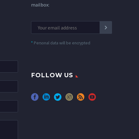
mailbox:
*
Personal data will be encrypted
FOLLOW US