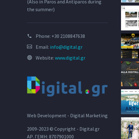
(Also in Paros and Antiparos during
the summer)
Phone:
+30 2108847638
Email:
info@digital.gr
Website:
www.digital.gr
Web Development - Digital Marketing
2009-2023 © Copyright - Digital.gr
ΑΡ. ΓΕΜΗ: 8707901000