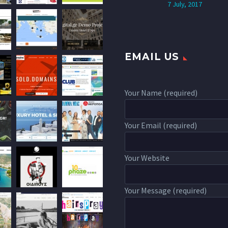
7 July, 2017
EMAIL US
Your Name (required)
Your Email (required)
Your Website
Your Message (required)