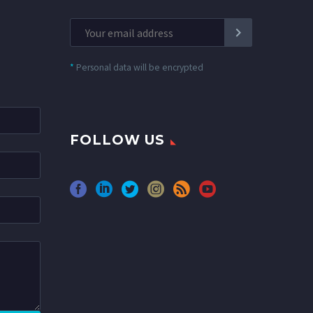
*
Personal data will be encrypted
FOLLOW US