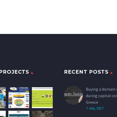
PROJECTS
RECENT POSTS
Buying a domain
during capital co
Greece
7 July, 2017