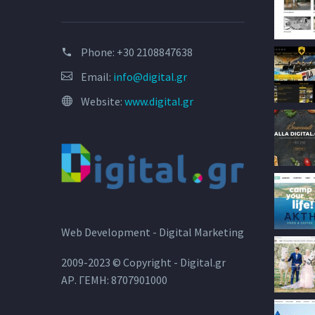
Phone:
+30 2108847638
Email:
info@digital.gr
Website:
www.digital.gr
Web Development - Digital Marketing
2009-2023 © Copyright - Digital.gr
ΑΡ. ΓΕΜΗ: 8707901000