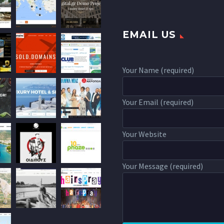
EMAIL US
Your Name (required)
Your Email (required)
Your Website
Your Message (required)