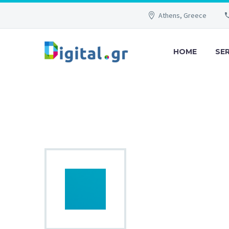
Athens, Greece
HOME
SE