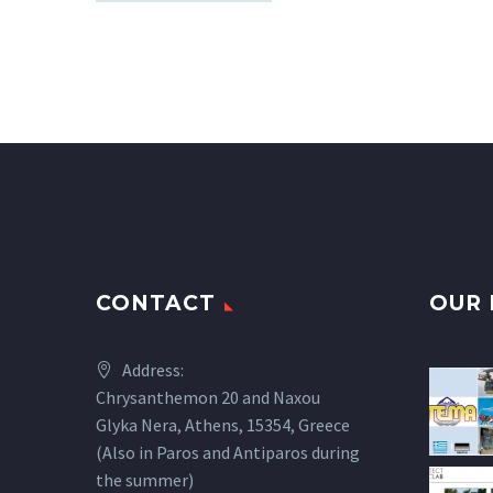
CONTACT
OUR 
Address:
Chrysanthemon 20 and Naxou
Glyka Nera, Athens, 15354, Greece
(Also in Paros and Antiparos during
the summer)