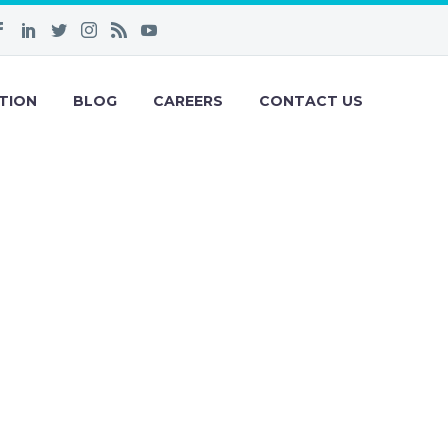
TION
BLOG
CAREERS
CONTACT US