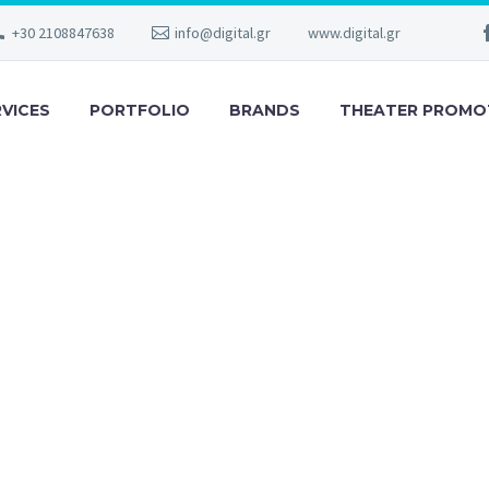
+30 2108847638
info@digital.gr
www.digital.gr
RVICES
PORTFOLIO
BRANDS
THEATER PROMO