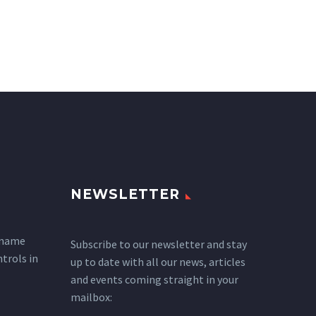
NEWSLETTER
 name
Subscribe to our newsletter and stay
ntrols in
up to date with all our news, articles
and events coming straight in your
mailbox: