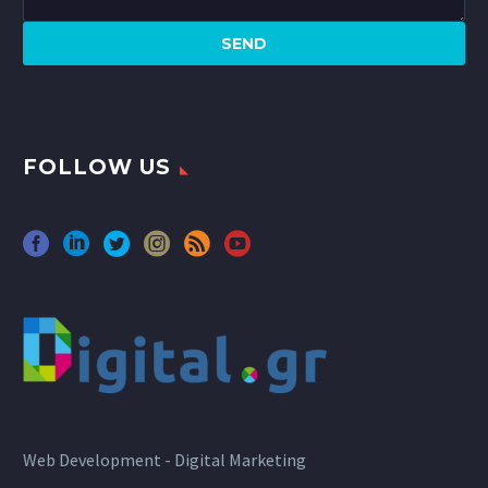
FOLLOW US
Web Development - Digital Marketing