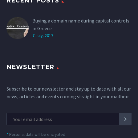
RECENT POSTS
Buying a domain name during capital controls
in Greece
7 July, 2017
NEWSLETTER
Subscribe to our newsletter and stay up to date with all our
news, articles and events coming straight in your mailbox:
*
Personal data will be encrypted