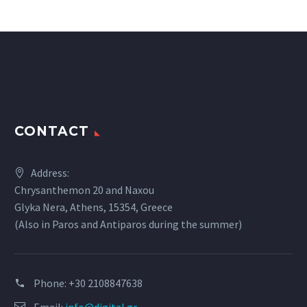
CONTACT
Address:
Chrysanthemon 20 and Naxou
Glyka Nera, Athens, 15354, Greece
(Also in Paros and Antiparos during the summer)
Phone:
+30 2108847638