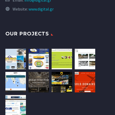
Email:
info@digital.gr
Website:
www.digital.gr
OUR PROJECTS