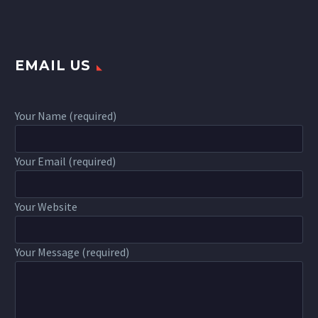
EMAIL US
Your Name (required)
Your Email (required)
Your Website
Your Message (required)