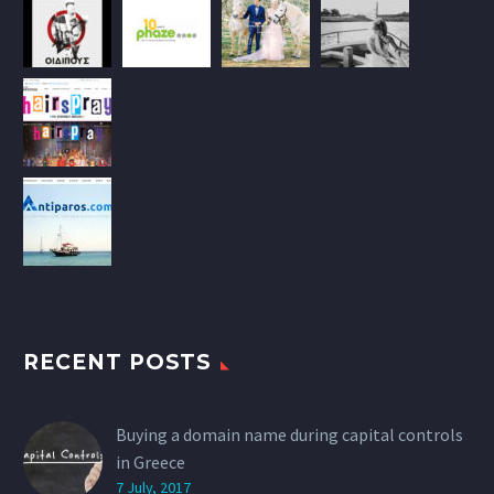
RECENT POSTS
Buying a domain name during capital controls
in Greece
7 July, 2017