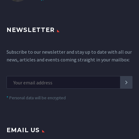
NEWSLETTER
Subscribe to our newsletter and stay up to date with all our
news, articles and events coming straight in your mailbox:
*
Personal data will be encrypted
EMAIL US