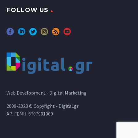
FOLLOW US
Web Development - Digital Marketing
2009-2023 © Copyright - Digital.gr
ΑΡ. ΓΕΜΗ: 8707901000