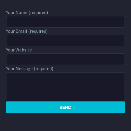
Your Name (required)
Your Email (required)
Your Website
Your Message (required)