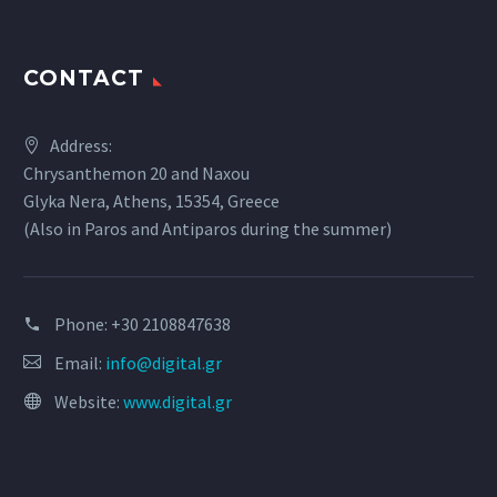
CONTACT
Address:
Chrysanthemon 20 and Naxou
Glyka Nera, Athens, 15354, Greece
(Also in Paros and Antiparos during the summer)
Phone:
+30 2108847638
Email:
info@digital.gr
Website:
www.digital.gr