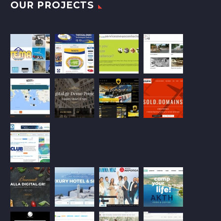
OUR PROJECTS