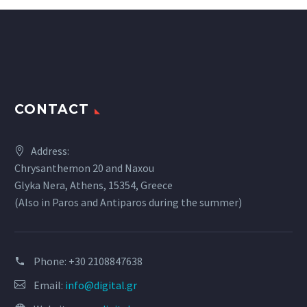
CONTACT
Address:
Chrysanthemon 20 and Naxou
Glyka Nera, Athens, 15354, Greece
(Also in Paros and Antiparos during the summer)
Phone:
+30 2108847638
Email:
info@digital.gr