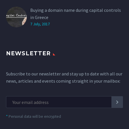
Buying a domain name during capital controls
in Greece
7 July, 2017
NEWSLETTER
Subscribe to our newsletter and stay up to date with all our
news, articles and events coming straight in your mailbox:
*
Personal data will be encrypted