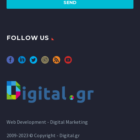
FOLLOW US
Web Development - Digital Marketing
2009-2023 © Copyright - Digital.gr