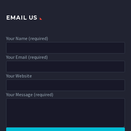
EMAIL US
Your Name (required)
Your Email (required)
Your Website
Your Message (required)