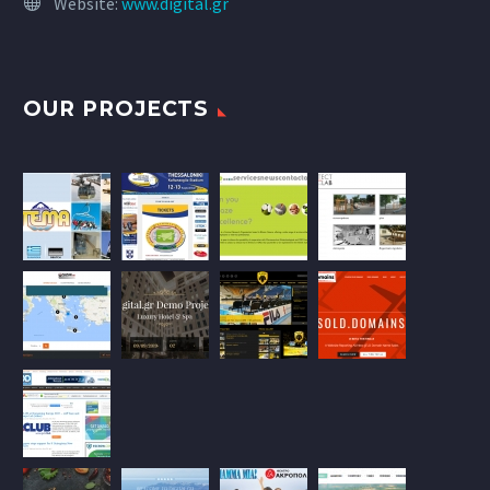
Website:
www.digital.gr
OUR PROJECTS