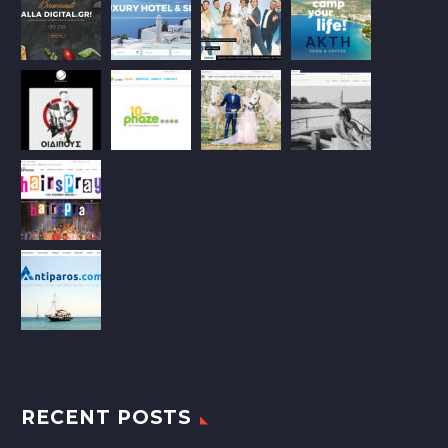
RECENT POSTS