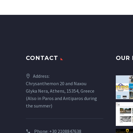
CONTACT
OUR 
Address:
Chrysanthemon 20 and Naxou
Glyka Nera, Athens, 15354, Greece
(Also in Paros and Antiparos during
the summer)
Phone:
+30 2108847638