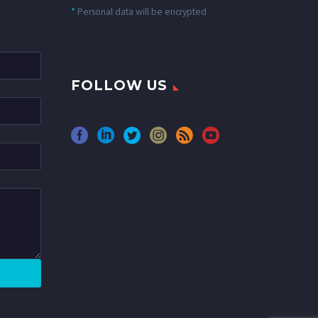
*
Personal data will be encrypted
FOLLOW US