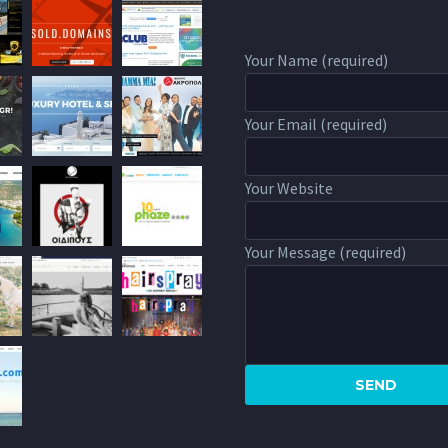
Your Name (required)
Your Email (required)
Your Website
Your Message (required)