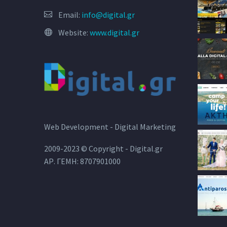
Email:
info@digital.gr
Website:
www.digital.gr
Web Development - Digital Marketing
2009-2023 © Copyright - Digital.gr
ΑΡ. ΓΕΜΗ: 8707901000