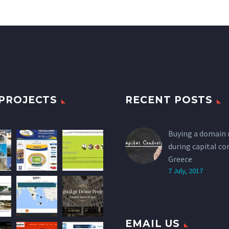
PROJECTS
RECENT POSTS
Buying a domain
during capital co
Greece
7 July, 2017
EMAIL US