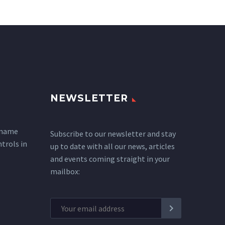
NEWSLETTER
 name
Subscribe to our newsletter and stay
ntrols in
up to date with all our news, articles
and events coming straight in your
mailbox: