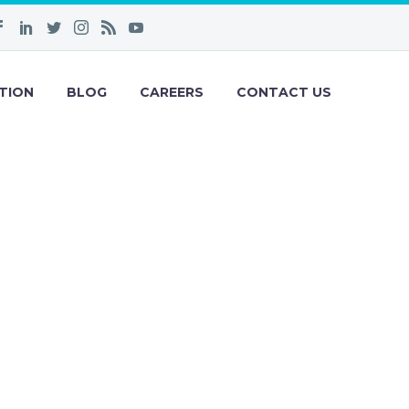
TION
BLOG
CAREERS
CONTACT US