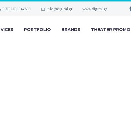
+30 2108847638
info@digital.gr
www.digital.gr
RVICES
PORTFOLIO
BRANDS
THEATER PROMO