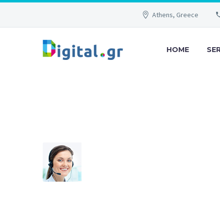
Athens, Greece
HOME
SE