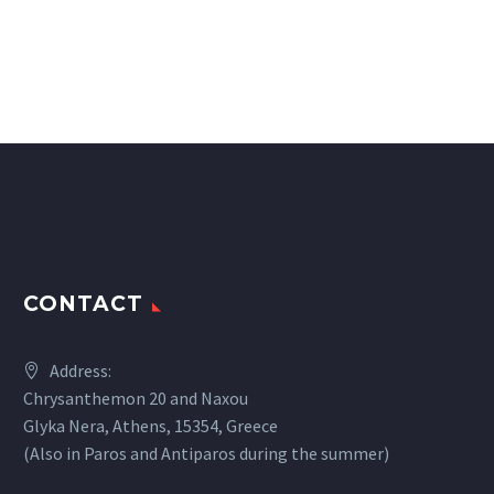
CONTACT
Address:
Chrysanthemon 20 and Naxou
Glyka Nera, Athens, 15354, Greece
(Also in Paros and Antiparos during the summer)