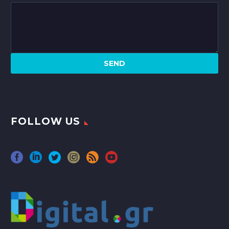
FOLLOW US