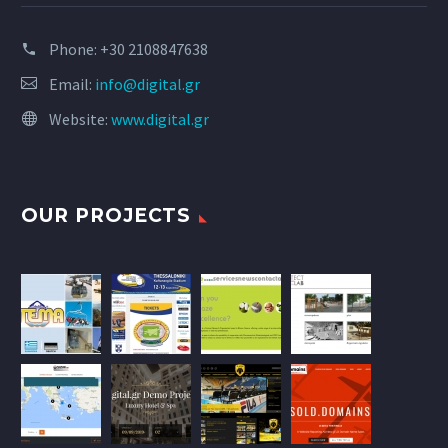
Phone:
+30 2108847638
Email:
info@digital.gr
Website:
www.digital.gr
OUR PROJECTS