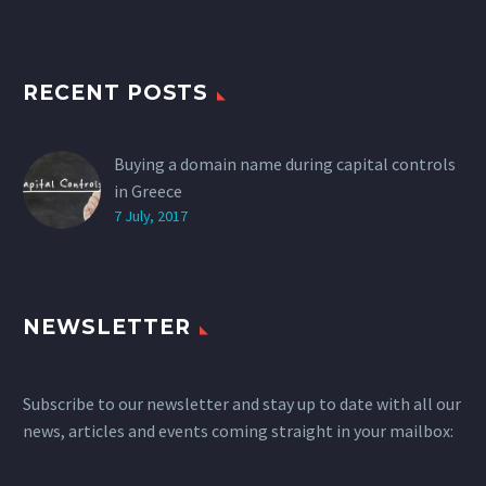
RECENT POSTS
Buying a domain name during capital controls
in Greece
7 July, 2017
NEWSLETTER
Subscribe to our newsletter and stay up to date with all our
news, articles and events coming straight in your mailbox: