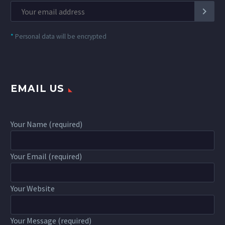
*
Personal data will be encrypted
EMAIL US
Your Name (required)
Your Email (required)
Your Website
Your Message (required)