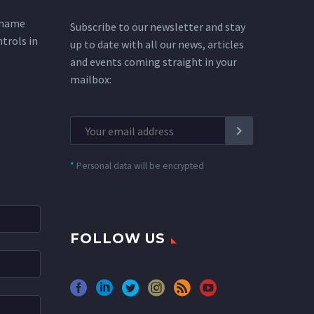
 name
Subscribe to our newsletter and stay
ntrols in
up to date with all our news, articles
and events coming straight in your
mailbox:
*
Personal data will be encrypted
FOLLOW US