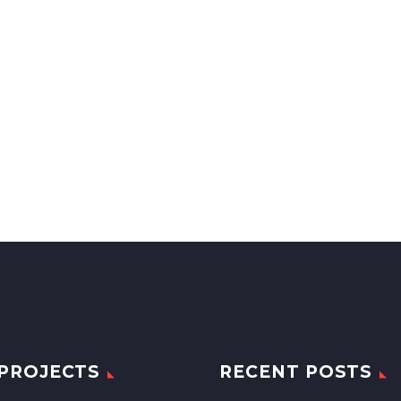
PROJECTS
RECENT POSTS