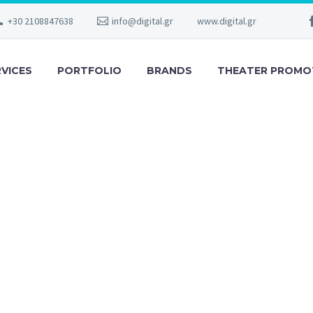
+30 2108847638
info@digital.gr
www.digital.gr
RVICES
PORTFOLIO
BRANDS
THEATER PROMO