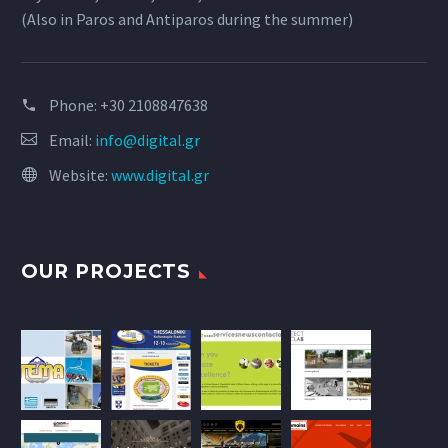
(Also in Paros and Antiparos during the summer)
Phone:
+30 2108847638
Email:
info@digital.gr
Website:
www.digital.gr
OUR PROJECTS