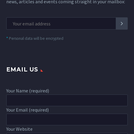
news, articles and events coming straight in your mailbox:
*
Personal data will be encrypted
EMAIL US
Your Name (required)
Your Email (required)
Your Website