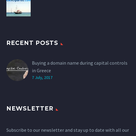
RECENT POSTS
Buying a domain name during capital controls
in Greece
7 July, 2017
NEWSLETTER
Subscribe to our newsletter and stay up to date with all our