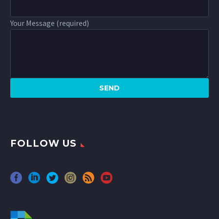
Your Message (required)
FOLLOW US