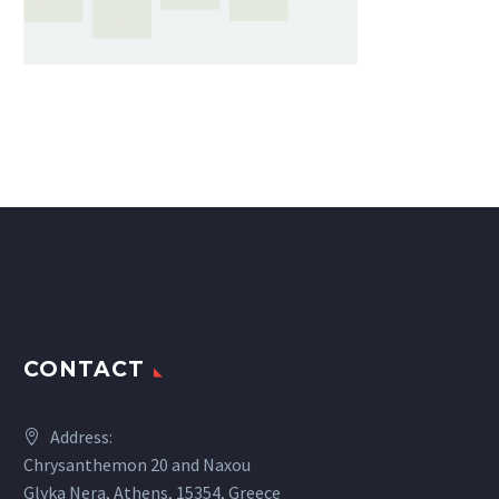
CONTACT
Address:
Chrysanthemon 20 and Naxou
Glyka Nera, Athens, 15354, Greece