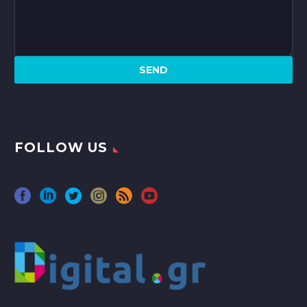
FOLLOW US