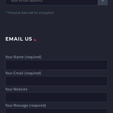
*
Personal data will be encrypted
EMAIL US
Your Name (required)
Your Email (required)
Your Website
Your Message (required)