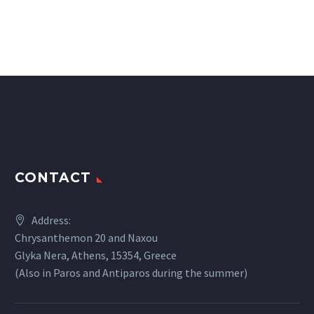
CONTACT
Address:
Chrysanthemon 20 and Naxou
Glyka Nera, Athens, 15354, Greece
(Also in Paros and Antiparos during the summer)