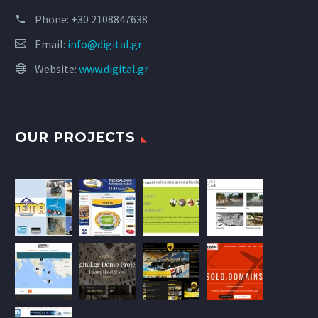
Phone:
+30 2108847638
Email:
info@digital.gr
Website:
www.digital.gr
OUR PROJECTS