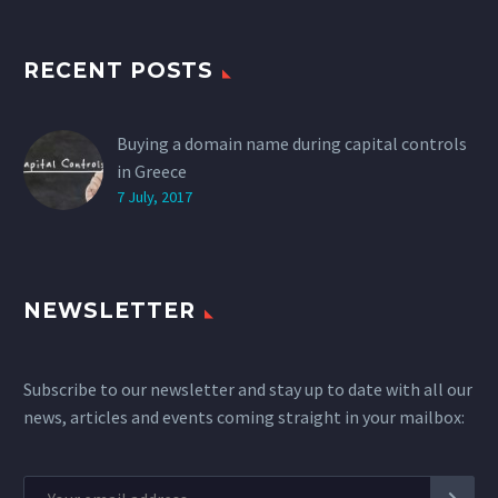
RECENT POSTS
Buying a domain name during capital controls
in Greece
7 July, 2017
NEWSLETTER
Subscribe to our newsletter and stay up to date with all our
news, articles and events coming straight in your mailbox: