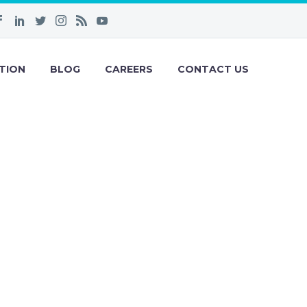
TION
BLOG
CAREERS
CONTACT US