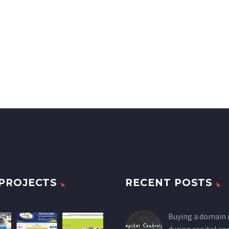
PROJECTS
RECENT POSTS
Buying a domain