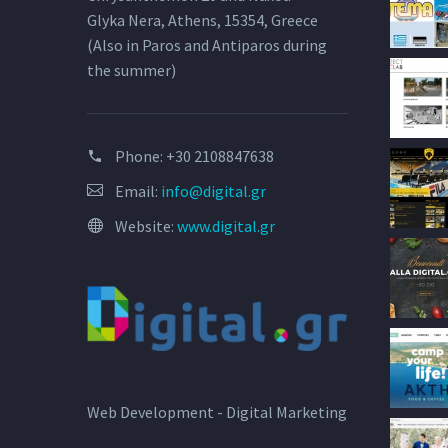
Glyka Nera, Athens, 15354, Greece
(Also in Paros and Antiparos during
the summer)
Phone:
+30 2108847638
Email:
info@digital.gr
Website:
www.digital.gr
Web Development - Digital Marketing