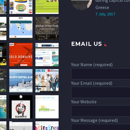
during capital co
Greece
7 July, 2017
EMAIL US
Your Name (required)
Your Email (required)
Your Website
Your Message (required)