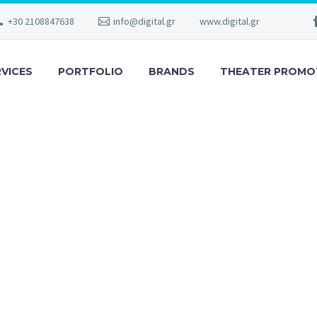
+30 2108847638
info@digital.gr
www.digital.gr
RVICES
PORTFOLIO
BRANDS
THEATER PROMO