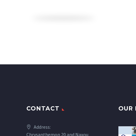
CONTACT
OUR 
Address:
Chrysanthemon 20 and Naxou