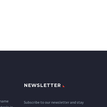
NEWSLETTER
 name
Subscribe to our newsletter and stay