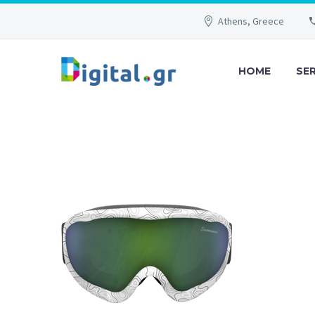
Athens, Greece
HOME
SE