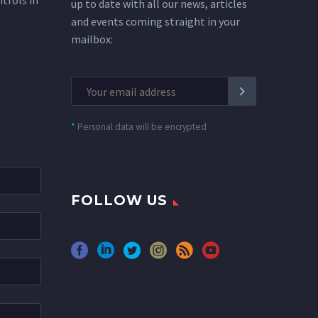
ntrols in
up to date with all our news, articles
and events coming straight in your
mailbox:
*
Personal data will be encrypted
FOLLOW US