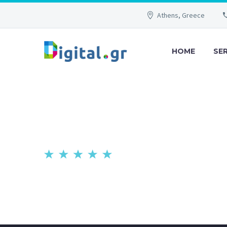
Athens, Greece
HOME
SE