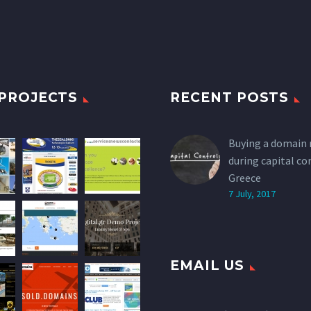
PROJECTS
RECENT POSTS
Buying a domain
during capital co
Greece
7 July, 2017
EMAIL US