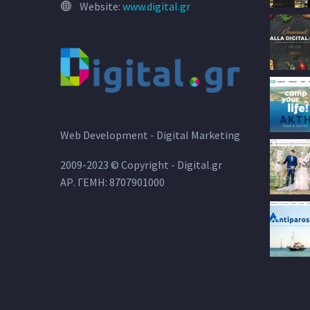
Website:
www.digital.gr
Web Development - Digital Marketing
2009-2023 © Copyright - Digital.gr
ΑΡ. ΓΕΜΗ: 8707901000