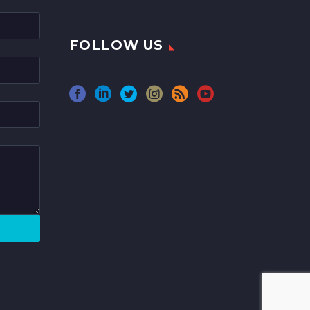
FOLLOW US