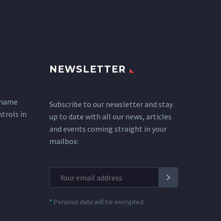
NEWSLETTER
 name
Subscribe to our newsletter and stay
ntrols in
up to date with all our news, articles
and events coming straight in your
mailbox:
*
Personal data will be encrypted