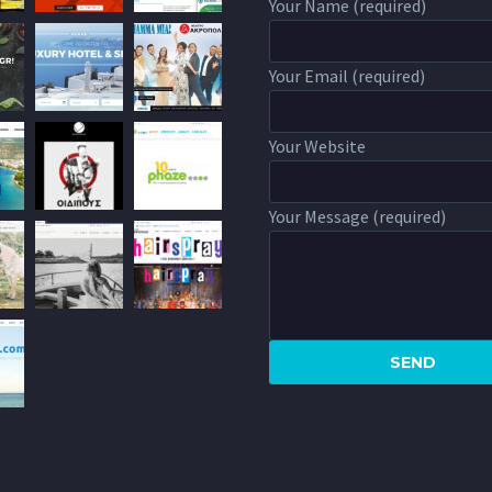
Your Name (required)
Your Email (required)
Your Website
Your Message (required)