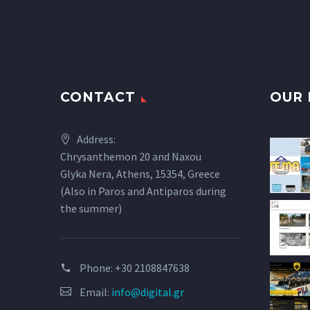
CONTACT
OUR 
Address:
Chrysanthemon 20 and Naxou
Glyka Nera, Athens, 15354, Greece
(Also in Paros and Antiparos during
the summer)
Phone:
+30 2108847638
Email:
info@digital.gr