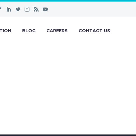
TION
BLOG
CAREERS
CONTACT US