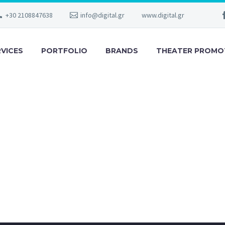
+30 2108847638
info@digital.gr
www.digital.gr
RVICES
PORTFOLIO
BRANDS
THEATER PROMO