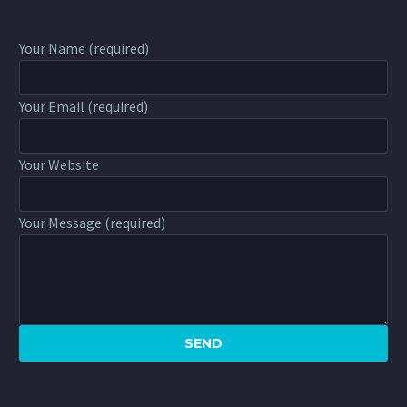
Your Name (required)
Your Email (required)
Your Website
Your Message (required)