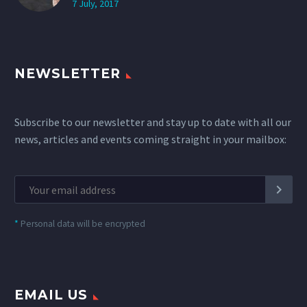
7 July, 2017
NEWSLETTER
Subscribe to our newsletter and stay up to date with all our
news, articles and events coming straight in your mailbox:
*
Personal data will be encrypted
EMAIL US