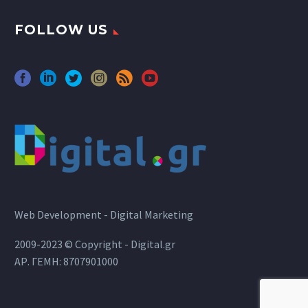
FOLLOW US
Web Development - Digital Marketing
2009-2023 © Copyright - Digital.gr
ΑΡ. ΓΕΜΗ: 8707901000