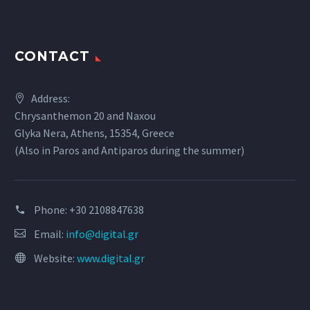
CONTACT
Address:
Chrysanthemon 20 and Naxou
Glyka Nera, Athens, 15354, Greece
(Also in Paros and Antiparos during the summer)
Phone:
+30 2108847638
Email:
info@digital.gr
Website:
www.digital.gr