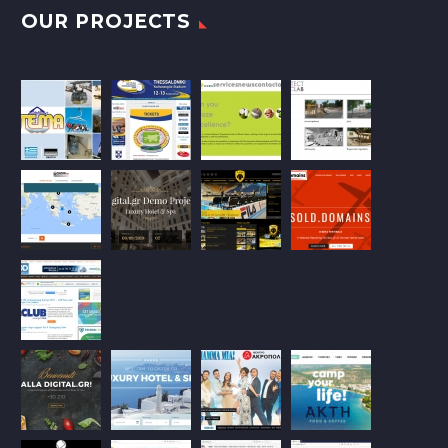
OUR PROJECTS