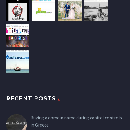
RECENT POSTS
Buying a domain name during capital controls
in Greece