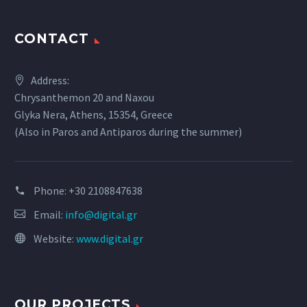
CONTACT
Address:
Chrysanthemon 20 and Naxou
Glyka Nera, Athens, 15354, Greece
(Also in Paros and Antiparos during the summer)
Phone:
+30 2108847638
Email:
info@digital.gr
Website:
www.digital.gr
OUR PROJECTS