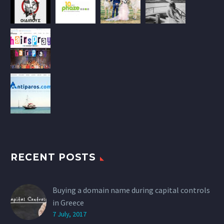
RECENT POSTS
Buying a domain name during capital controls
in Greece
7 July, 2017