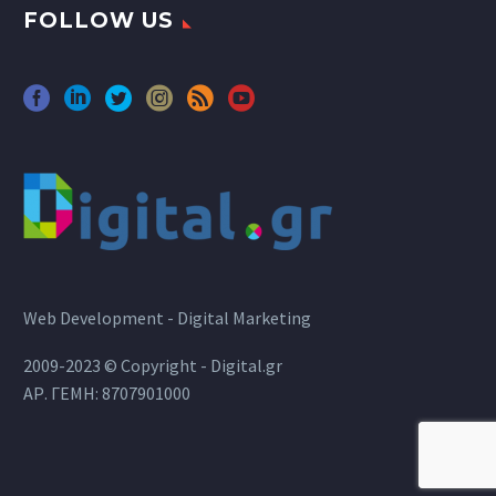
FOLLOW US
Web Development - Digital Marketing
2009-2023 © Copyright - Digital.gr
ΑΡ. ΓΕΜΗ: 8707901000