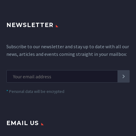
NEWSLETTER
Subscribe to our newsletter and stay up to date with all our
news, articles and events coming straight in your mailbox:
*
Personal data will be encrypted
EMAIL US