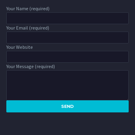
Your Name (required)
Your Email (required)
Your Website
Your Message (required)